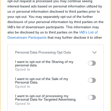
opt-out request is processed you may continue seeing
interest-based ads based on personal information utilized by
us or personal information disclosed to third parties prior to
your opt-out. You may separately opt-out of the further
disclosure of your personal information by third parties on the
IAB’s list of downstream participants. This information may
also be disclosed by us to third parties on the
IAB’s List of
Downstream Participants
that may further disclose it to other
third parties.
Personal Data Processing Opt Outs
I want to opt-out of the Sharing of my
personal data.
Opted In
I want to opt-out of the Sale of my
Personal Data.
Opted In
I want to opt-out of processing my
Personal Data for Targeted Advertising.
Opted In