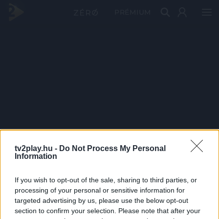
PRÉMIUM
tv2play.hu -
Do Not Process My Personal
Information
If you wish to opt-out of the sale, sharing to third parties, or
processing of your personal or sensitive information for
targeted advertising by us, please use the below opt-out
section to confirm your selection. Please note that after your