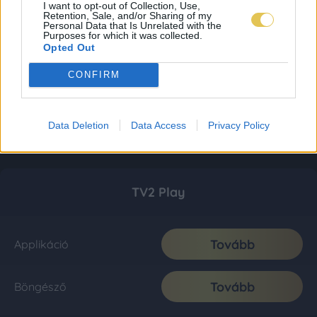
I want to opt-out of Collection, Use,
Retention, Sale, and/or Sharing of my
Personal Data that Is Unrelated with the
Purposes for which it was collected.
Opted Out
CONFIRM
Data Deletion
Data Access
Privacy Policy
TV2 Play
Tovább
Applikáció
Tovább
Böngésző