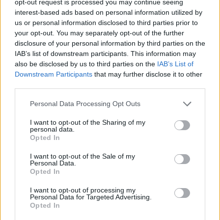
opt-out request is processed you may continue seeing
interest-based ads based on personal information utilized by
us or personal information disclosed to third parties prior to
your opt-out. You may separately opt-out of the further
disclosure of your personal information by third parties on the
IAB’s list of downstream participants. This information may
also be disclosed by us to third parties on the
IAB’s List of
Downstream Participants
that may further disclose it to other
third parties.
Personal Data Processing Opt Outs
I want to opt-out of the Sharing of my
personal data.
Opted In
I want to opt-out of the Sale of my
Personal Data.
Opted In
I want to opt-out of processing my
Personal Data for Targeted Advertising.
Opted In