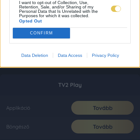
I want to opt-out of Collection, Use,
Retention, Sale, and/or Sharing of my
Personal Data that Is Unrelated with the
Purposes for which it was collected.
Opted Out
CONFIRM
Data Deletion
Data Access
Privacy Policy
TV2 Play
Tovább
Applikáció
Tovább
Böngésző