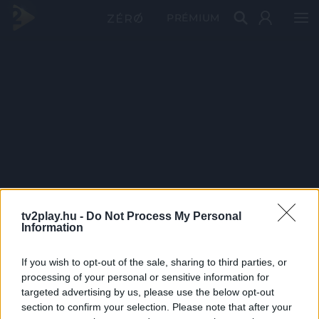
PRÉMIUM
tv2play.hu -
Do Not Process My Personal
Information
If you wish to opt-out of the sale, sharing to third parties, or
processing of your personal or sensitive information for
targeted advertising by us, please use the below opt-out
section to confirm your selection. Please note that after your