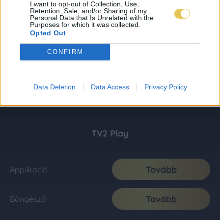
I want to opt-out of Collection, Use,
Retention, Sale, and/or Sharing of my
Personal Data that Is Unrelated with the
Purposes for which it was collected.
Opted Out
CONFIRM
Data Deletion
Data Access
Privacy Policy
TV2 Play
Tovább
Applikáció
Tovább
Böngésző