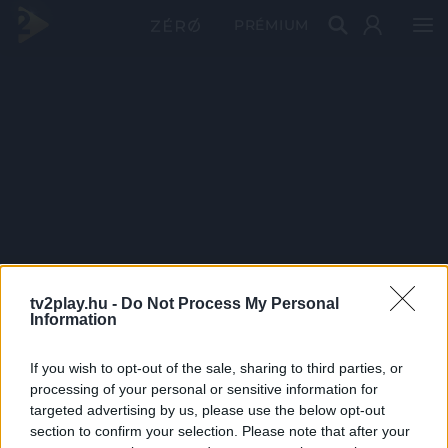
PRÉMIUM
tv2play.hu -
Do Not Process My Personal
Information
If you wish to opt-out of the sale, sharing to third parties, or
processing of your personal or sensitive information for
targeted advertising by us, please use the below opt-out
section to confirm your selection. Please note that after your