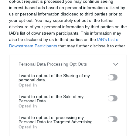
opt-out request is processed you may continue seeing
interest-based ads based on personal information utilized by
us or personal information disclosed to third parties prior to
your opt-out. You may separately opt-out of the further
disclosure of your personal information by third parties on the
IAB’s list of downstream participants. This information may
also be disclosed by us to third parties on the
IAB’s List of
Downstream Participants
that may further disclose it to other
third parties.
Personal Data Processing Opt Outs
I want to opt-out of the Sharing of my
personal data.
Opted In
I want to opt-out of the Sale of my
Personal Data.
Opted In
I want to opt-out of processing my
Personal Data for Targeted Advertising.
Opted In