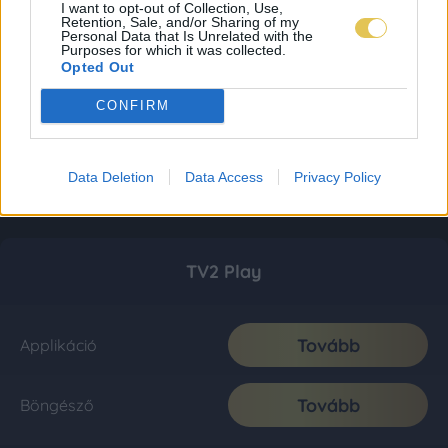
I want to opt-out of Collection, Use,
Retention, Sale, and/or Sharing of my
Personal Data that Is Unrelated with the
Purposes for which it was collected.
Opted Out
CONFIRM
Data Deletion
Data Access
Privacy Policy
TV2 Play
Tovább
Applikáció
Tovább
Böngésző