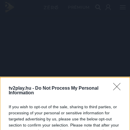
PRÉMIUM
tv2play.hu -
Do Not Process My Personal
Information
If you wish to opt-out of the sale, sharing to third parties, or
processing of your personal or sensitive information for
targeted advertising by us, please use the below opt-out
section to confirm your selection. Please note that after your