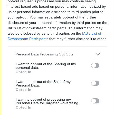
opt-out request is processed you may continue seeing
interest-based ads based on personal information utilized by
us or personal information disclosed to third parties prior to
your opt-out. You may separately opt-out of the further
disclosure of your personal information by third parties on the
IAB’s list of downstream participants. This information may
also be disclosed by us to third parties on the
IAB’s List of
Downstream Participants
that may further disclose it to other
third parties.
Personal Data Processing Opt Outs
I want to opt-out of the Sharing of my
personal data.
Opted In
I want to opt-out of the Sale of my
Personal Data.
Opted In
I want to opt-out of processing my
Personal Data for Targeted Advertising.
Opted In