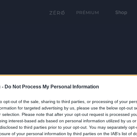
Shop
PRÉMIUM
 -
Do Not Process My Personal Information
to opt-out of the sale, sharing to third parties, or processing of your per
formation for targeted advertising by us, please use the below opt-out s
r selection. Please note that after your opt-out request is processed y
eing interest-based ads based on personal information utilized by us or
disclosed to third parties prior to your opt-out. You may separately opt-
losure of your personal information by third parties on the IAB’s list of