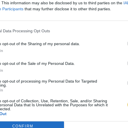
. This information may also be disclosed by us to third parties on the
IA
Participants
that may further disclose it to other third parties.
l Data Processing Opt Outs
o opt-out of the Sharing of my personal data.
In
o opt-out of the Sale of my Personal Data.
In
to opt-out of processing my Personal Data for Targeted
ing.
In
o opt-out of Collection, Use, Retention, Sale, and/or Sharing
ersonal Data that Is Unrelated with the Purposes for which it
lected.
Out
CONFIRM