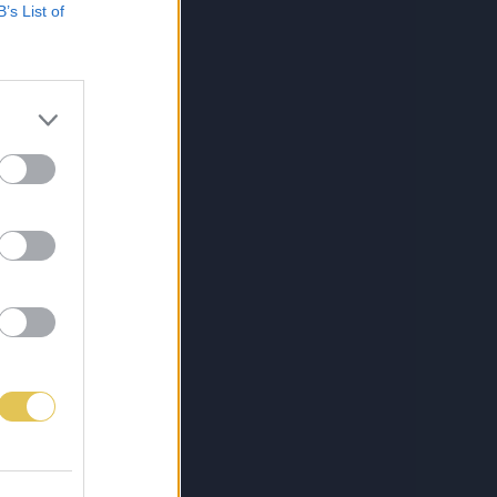
B’s List of