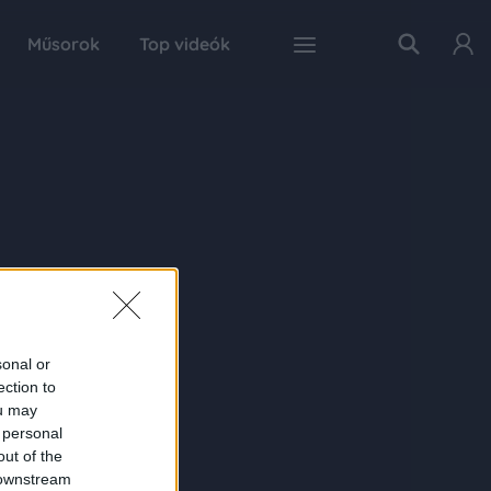
Műsorok
Top videók
sonal or
ection to
ou may
 personal
out of the
 downstream