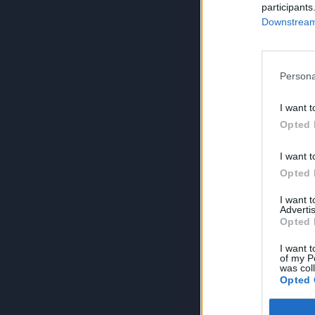
participants
Downstream 
Persona
I want t
Opted 
I want t
Opted 
I want 
Advertis
Opted 
I want t
of my P
was col
Opted 