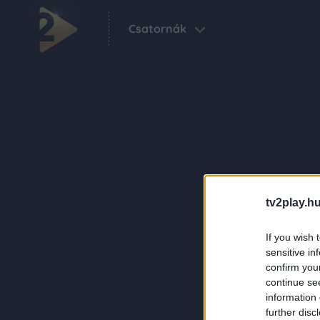
Csatornák
tv2play.hu
If you wish 
sensitive in
confirm you
continue se
information 
further disc