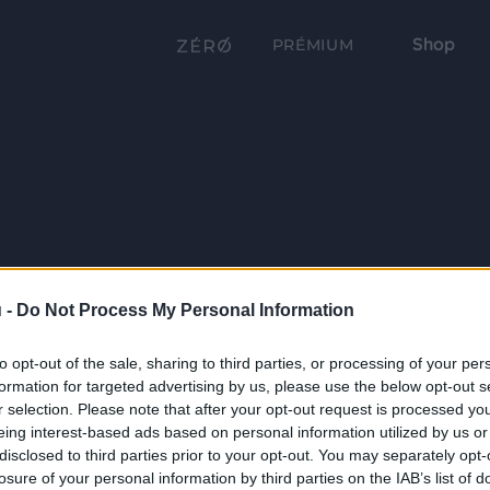
Shop
PRÉMIUM
 -
Do Not Process My Personal Information
to opt-out of the sale, sharing to third parties, or processing of your per
formation for targeted advertising by us, please use the below opt-out s
r selection. Please note that after your opt-out request is processed y
eing interest-based ads based on personal information utilized by us or
disclosed to third parties prior to your opt-out. You may separately opt-
losure of your personal information by third parties on the IAB’s list of