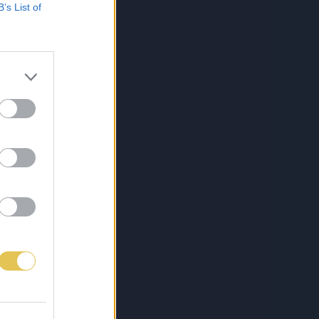
B’s List of