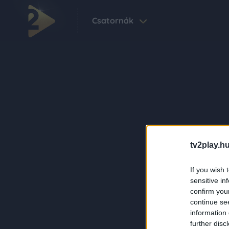
Csatornák
tv2play.hu
If you wish 
sensitive in
confirm you
continue se
information 
further disc