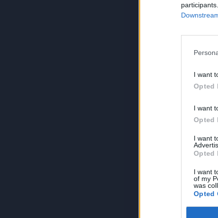
participants
Downstream 
Persona
I want t
Opted 
I want t
Opted 
I want 
Advertis
Opted 
I want t
of my P
was col
Opted 