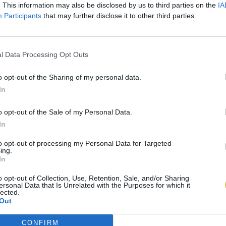
. This information may also be disclosed by us to third parties on the
IA
Participants
that may further disclose it to other third parties.
l Data Processing Opt Outs
o opt-out of the Sharing of my personal data.
In
o opt-out of the Sale of my Personal Data.
In
to opt-out of processing my Personal Data for Targeted
ing.
In
o opt-out of Collection, Use, Retention, Sale, and/or Sharing
ersonal Data that Is Unrelated with the Purposes for which it
lected.
Out
CONFIRM