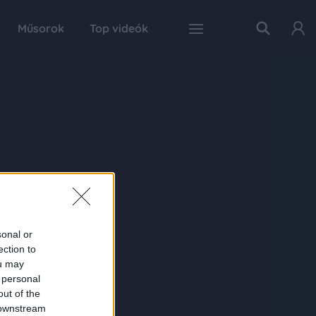
Műsorok
Top videók
sonal or
ection to
ou may
 personal
out of the
 downstream