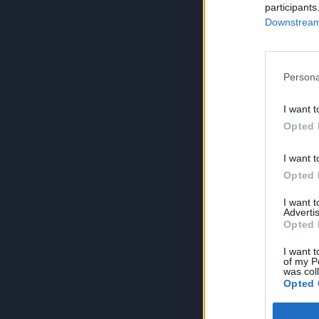
participants
Downstream 
Persona
I want t
Opted 
I want t
Opted 
I want 
Advertis
Opted 
I want t
of my P
was col
Opted 