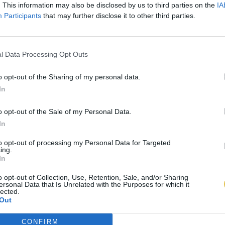
. This information may also be disclosed by us to third parties on the
IA
Participants
that may further disclose it to other third parties.
l Data Processing Opt Outs
o opt-out of the Sharing of my personal data.
In
o opt-out of the Sale of my Personal Data.
In
to opt-out of processing my Personal Data for Targeted
ing.
In
o opt-out of Collection, Use, Retention, Sale, and/or Sharing
ersonal Data that Is Unrelated with the Purposes for which it
lected.
Out
CONFIRM