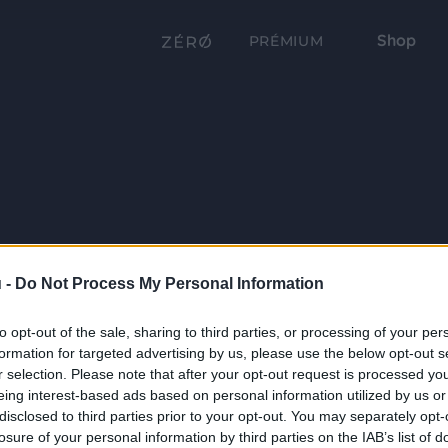
Shop
PRÉMIUM
 -
Do Not Process My Personal Information
to opt-out of the sale, sharing to third parties, or processing of your per
formation for targeted advertising by us, please use the below opt-out s
r selection. Please note that after your opt-out request is processed y
eing interest-based ads based on personal information utilized by us or
disclosed to third parties prior to your opt-out. You may separately opt-
losure of your personal information by third parties on the IAB’s list of