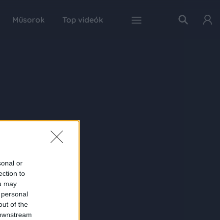
Műsorok
Top videók
sonal or
ection to
ou may
 personal
out of the
 downstream