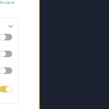
B’s List of