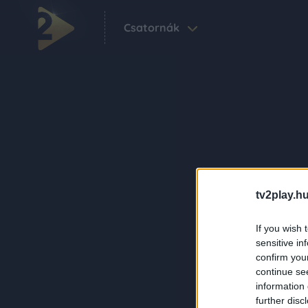
Csatornák
tv2play.hu
If you wish 
sensitive in
confirm you
continue se
information 
further disc