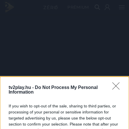
PRÉMIUM
tv2play.hu -
Do Not Process My Personal
Information
If you wish to opt-out of the sale, sharing to third parties, or
processing of your personal or sensitive information for
targeted advertising by us, please use the below opt-out
section to confirm your selection. Please note that after your