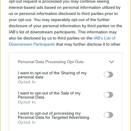
opt-out request is processed you may continue seeing
interest-based ads based on personal information utilized by
us or personal information disclosed to third parties prior to
your opt-out. You may separately opt-out of the further
disclosure of your personal information by third parties on the
IAB’s list of downstream participants. This information may
also be disclosed by us to third parties on the
IAB’s List of
Downstream Participants
that may further disclose it to other
third parties.
Personal Data Processing Opt Outs
I want to opt-out of the Sharing of my
personal data.
Opted In
I want to opt-out of the Sale of my
Personal Data.
Opted In
I want to opt-out of processing my
Personal Data for Targeted Advertising.
Opted In