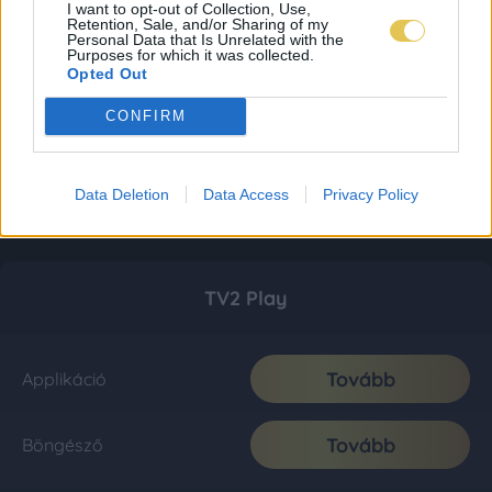
I want to opt-out of Collection, Use,
Retention, Sale, and/or Sharing of my
Personal Data that Is Unrelated with the
Purposes for which it was collected.
Opted Out
CONFIRM
Data Deletion
Data Access
Privacy Policy
TV2 Play
Tovább
Applikáció
Tovább
Böngésző