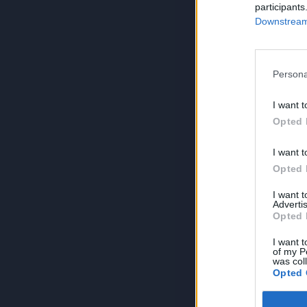
participants
Downstream 
Persona
I want t
Opted 
I want t
Opted 
I want 
Advertis
Opted 
I want t
of my P
was col
Opted 