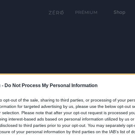
Shop
PRÉMIUM
 -
Do Not Process My Personal Information
to opt-out of the sale, sharing to third parties, or processing of your per
formation for targeted advertising by us, please use the below opt-out s
r selection. Please note that after your opt-out request is processed y
eing interest-based ads based on personal information utilized by us or
disclosed to third parties prior to your opt-out. You may separately opt-
losure of your personal information by third parties on the IAB’s list of