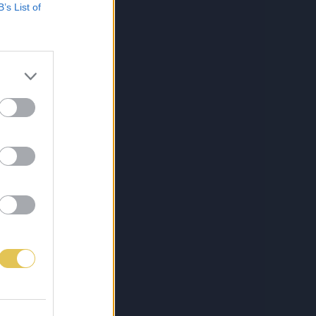
B’s List of