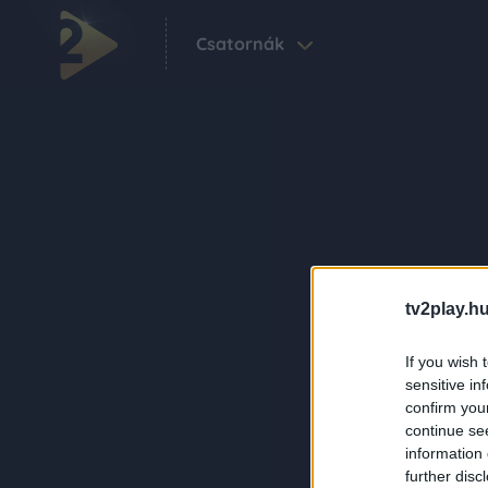
Csatornák
tv2play.hu
If you wish 
sensitive in
confirm you
continue se
information 
further disc