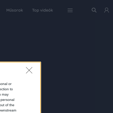
Műsorok
Top videók
sonal or
ection to
ou may
 personal
out of the
 downstream