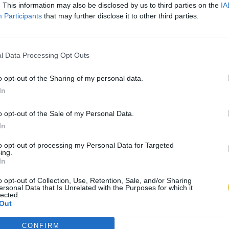
. This information may also be disclosed by us to third parties on the
IA
Participants
that may further disclose it to other third parties.
l Data Processing Opt Outs
o opt-out of the Sharing of my personal data.
In
o opt-out of the Sale of my Personal Data.
In
to opt-out of processing my Personal Data for Targeted
ing.
In
o opt-out of Collection, Use, Retention, Sale, and/or Sharing
ersonal Data that Is Unrelated with the Purposes for which it
lected.
Out
CONFIRM