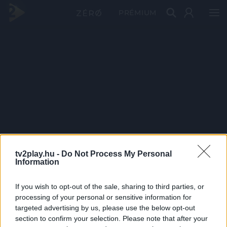
PRÉMIUM
tv2play.hu -
Do Not Process My Personal
Information
If you wish to opt-out of the sale, sharing to third parties, or
processing of your personal or sensitive information for
targeted advertising by us, please use the below opt-out
section to confirm your selection. Please note that after your