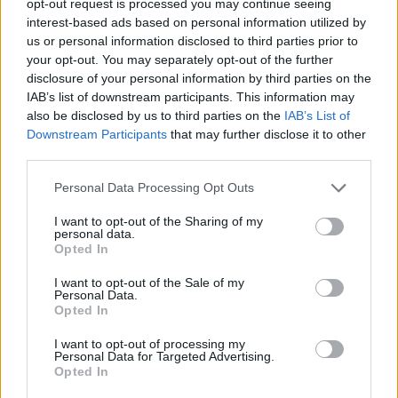
opt-out request is processed you may continue seeing
interest-based ads based on personal information utilized by
us or personal information disclosed to third parties prior to
your opt-out. You may separately opt-out of the further
disclosure of your personal information by third parties on the
IAB’s list of downstream participants. This information may
also be disclosed by us to third parties on the
IAB’s List of
Downstream Participants
that may further disclose it to other
third parties.
Personal Data Processing Opt Outs
I want to opt-out of the Sharing of my
personal data.
Opted In
I want to opt-out of the Sale of my
Personal Data.
Opted In
I want to opt-out of processing my
Personal Data for Targeted Advertising.
Opted In