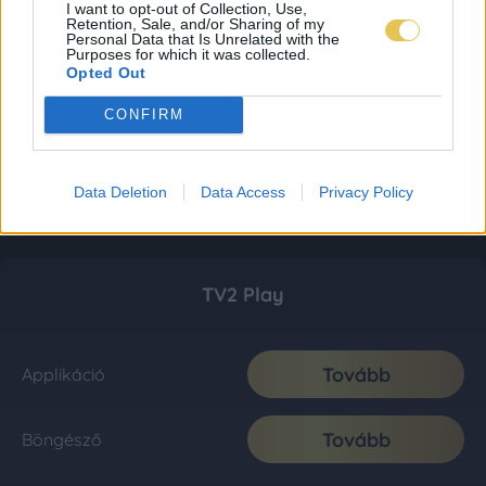
I want to opt-out of Collection, Use,
Retention, Sale, and/or Sharing of my
Personal Data that Is Unrelated with the
Purposes for which it was collected.
Opted Out
CONFIRM
Data Deletion
Data Access
Privacy Policy
TV2 Play
Tovább
Applikáció
Tovább
Böngésző