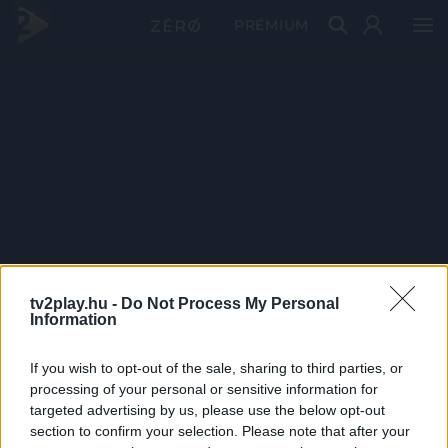
PRÉMIUM
tv2play.hu -
Do Not Process My Personal
Information
If you wish to opt-out of the sale, sharing to third parties, or
processing of your personal or sensitive information for
targeted advertising by us, please use the below opt-out
section to confirm your selection. Please note that after your