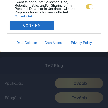
I want to opt-out of Collection, Use,
Retention, Sale, and/or Sharing of my
Personal Data that Is Unrelated with the
Purposes for which it was collected.
Opted Out
CONFIRM
Data Deletion
Data Access
Privacy Policy
TV2 Play
Tovább
Applikáció
Tovább
Böngésző