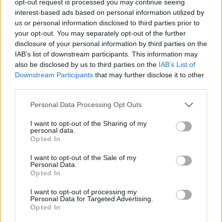
opt-out request is processed you may continue seeing
interest-based ads based on personal information utilized by
us or personal information disclosed to third parties prior to
your opt-out. You may separately opt-out of the further
disclosure of your personal information by third parties on the
IAB’s list of downstream participants. This information may
also be disclosed by us to third parties on the
IAB’s List of
Downstream Participants
that may further disclose it to other
third parties.
Personal Data Processing Opt Outs
I want to opt-out of the Sharing of my
personal data.
Opted In
I want to opt-out of the Sale of my
Personal Data.
Opted In
I want to opt-out of processing my
Personal Data for Targeted Advertising.
Opted In