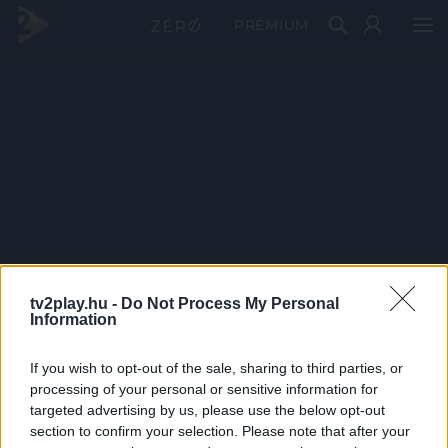
PRÉMIUM
tv2play.hu -
Do Not Process My Personal
Information
If you wish to opt-out of the sale, sharing to third parties, or
processing of your personal or sensitive information for
targeted advertising by us, please use the below opt-out
section to confirm your selection. Please note that after your