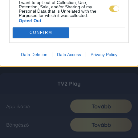
I want to opt-out of Collection, Use,
Retention, Sale, and/or Sharing of my
Personal Data that Is Unrelated with the
Purposes for which it was collected.
Opted Out
CONFIRM
Data Deletion
Data Access
Privacy Policy
TV2 Play
Tovább
Applikáció
Tovább
Böngésző