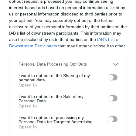
opt-out request is processed you may continue seeing
interest-based ads based on personal information utilized by
us or personal information disclosed to third parties prior to
your opt-out. You may separately opt-out of the further
disclosure of your personal information by third parties on the
IAB’s list of downstream participants. This information may
also be disclosed by us to third parties on the
IAB’s List of
Downstream Participants
that may further disclose it to other
third parties.
Personal Data Processing Opt Outs
I want to opt-out of the Sharing of my
personal data.
Opted In
I want to opt-out of the Sale of my
Personal Data.
Opted In
I want to opt-out of processing my
Personal Data for Targeted Advertising.
Opted In