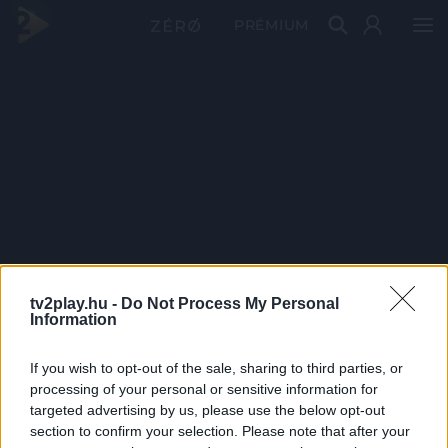
PRÉMIUM
tv2play.hu -
Do Not Process My Personal
Information
If you wish to opt-out of the sale, sharing to third parties, or
processing of your personal or sensitive information for
targeted advertising by us, please use the below opt-out
section to confirm your selection. Please note that after your