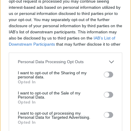
opt-out request is processed you may continue seeing
interest-based ads based on personal information utilized by
us or personal information disclosed to third parties prior to
your opt-out. You may separately opt-out of the further
disclosure of your personal information by third parties on the
IAB’s list of downstream participants. This information may
also be disclosed by us to third parties on the
IAB’s List of
Downstream Participants
that may further disclose it to other
third parties.
Personal Data Processing Opt Outs
I want to opt-out of the Sharing of my
personal data.
Opted In
I want to opt-out of the Sale of my
Personal Data.
Opted In
I want to opt-out of processing my
Personal Data for Targeted Advertising.
Opted In