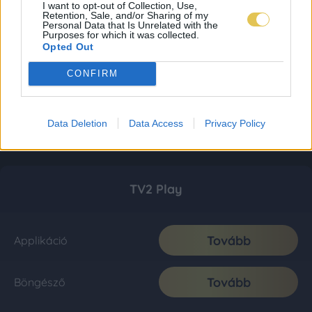
I want to opt-out of Collection, Use,
Retention, Sale, and/or Sharing of my
Personal Data that Is Unrelated with the
Purposes for which it was collected.
Opted Out
CONFIRM
Data Deletion
Data Access
Privacy Policy
TV2 Play
Tovább
Applikáció
Tovább
Böngésző