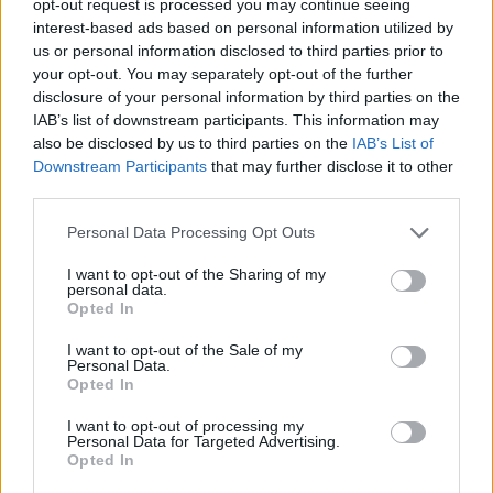
opt-out request is processed you may continue seeing
interest-based ads based on personal information utilized by
us or personal information disclosed to third parties prior to
your opt-out. You may separately opt-out of the further
disclosure of your personal information by third parties on the
IAB’s list of downstream participants. This information may
also be disclosed by us to third parties on the
IAB’s List of
Downstream Participants
that may further disclose it to other
third parties.
Personal Data Processing Opt Outs
I want to opt-out of the Sharing of my
personal data.
Opted In
I want to opt-out of the Sale of my
Personal Data.
Opted In
I want to opt-out of processing my
Personal Data for Targeted Advertising.
Opted In