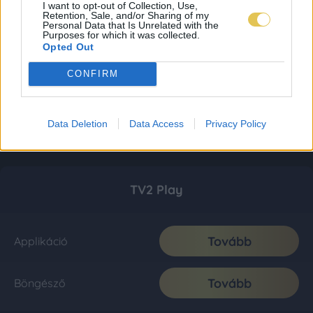
I want to opt-out of Collection, Use,
Retention, Sale, and/or Sharing of my
Personal Data that Is Unrelated with the
Purposes for which it was collected.
Opted Out
CONFIRM
Data Deletion
Data Access
Privacy Policy
TV2 Play
Tovább
Applikáció
Tovább
Böngésző