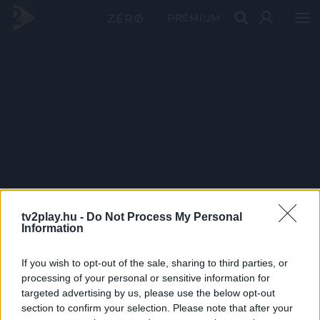
PRÉMIUM
tv2play.hu -
Do Not Process My Personal
Information
If you wish to opt-out of the sale, sharing to third parties, or
processing of your personal or sensitive information for
targeted advertising by us, please use the below opt-out
section to confirm your selection. Please note that after your