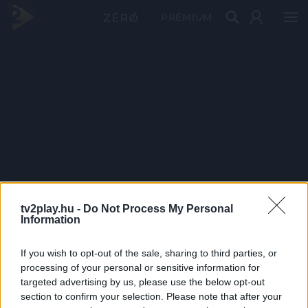
PRÉMIUM
tv2play.hu -
Do Not Process My Personal
Information
If you wish to opt-out of the sale, sharing to third parties, or
processing of your personal or sensitive information for
targeted advertising by us, please use the below opt-out
section to confirm your selection. Please note that after your