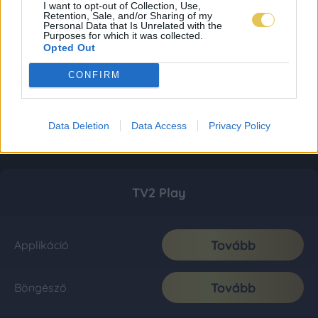
I want to opt-out of Collection, Use,
Retention, Sale, and/or Sharing of my
Personal Data that Is Unrelated with the
Purposes for which it was collected.
Opted Out
CONFIRM
Data Deletion
Data Access
Privacy Policy
TV2 Play
Tovább
Applikáció
Tovább
Böngésző