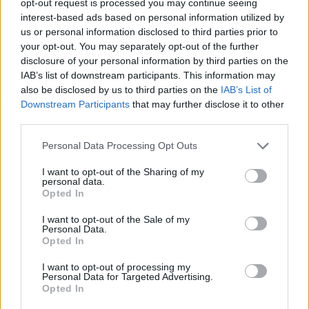
opt-out request is processed you may continue seeing
interest-based ads based on personal information utilized by
us or personal information disclosed to third parties prior to
your opt-out. You may separately opt-out of the further
disclosure of your personal information by third parties on the
IAB’s list of downstream participants. This information may
also be disclosed by us to third parties on the
IAB’s List of
Downstream Participants
that may further disclose it to other
third parties.
Personal Data Processing Opt Outs
I want to opt-out of the Sharing of my
personal data.
Opted In
I want to opt-out of the Sale of my
Personal Data.
Opted In
I want to opt-out of processing my
Personal Data for Targeted Advertising.
Opted In