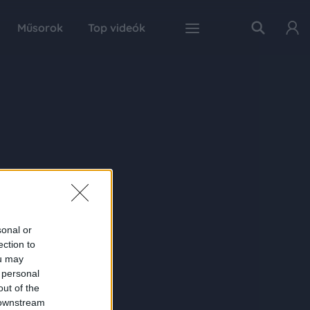
Műsorok
Top videók
sonal or
ection to
ou may
 personal
out of the
 downstream