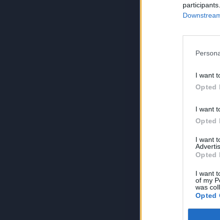
participants
Downstream 
Persona
I want t
Opted 
I want t
Opted 
I want 
Advertis
Opted 
I want t
of my P
was col
Opted 