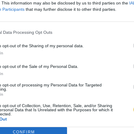
. This information may also be disclosed by us to third parties on the
IA
Participants
that may further disclose it to other third parties.
l Data Processing Opt Outs
o opt-out of the Sharing of my personal data.
In
o opt-out of the Sale of my Personal Data.
In
to opt-out of processing my Personal Data for Targeted
ing.
In
o opt-out of Collection, Use, Retention, Sale, and/or Sharing
ersonal Data that Is Unrelated with the Purposes for which it
lected.
Out
CONFIRM