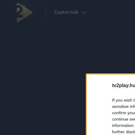
Csatornák
tv2play.hu
If you wish 
sensitive in
confirm you
continue se
information 
further disc