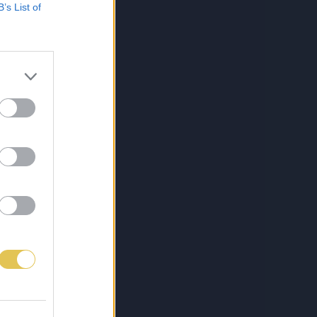
B’s List of