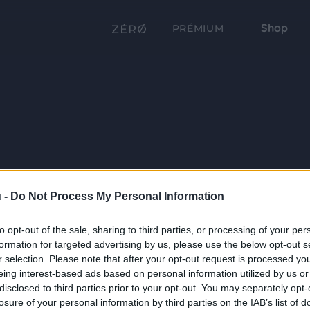
Shop
PRÉMIUM
 -
Do Not Process My Personal Information
to opt-out of the sale, sharing to third parties, or processing of your per
formation for targeted advertising by us, please use the below opt-out s
r selection. Please note that after your opt-out request is processed y
eing interest-based ads based on personal information utilized by us or
disclosed to third parties prior to your opt-out. You may separately opt-
losure of your personal information by third parties on the IAB’s list of