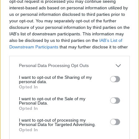
opt-out request is processed you may continue seeing
interest-based ads based on personal information utilized by
us or personal information disclosed to third parties prior to
your opt-out. You may separately opt-out of the further
disclosure of your personal information by third parties on the
IAB’s list of downstream participants. This information may
also be disclosed by us to third parties on the
IAB’s List of
Downstream Participants
that may further disclose it to other
third parties.
Personal Data Processing Opt Outs
I want to opt-out of the Sharing of my
personal data.
Opted In
I want to opt-out of the Sale of my
Personal Data.
Opted In
I want to opt-out of processing my
Personal Data for Targeted Advertising.
Opted In