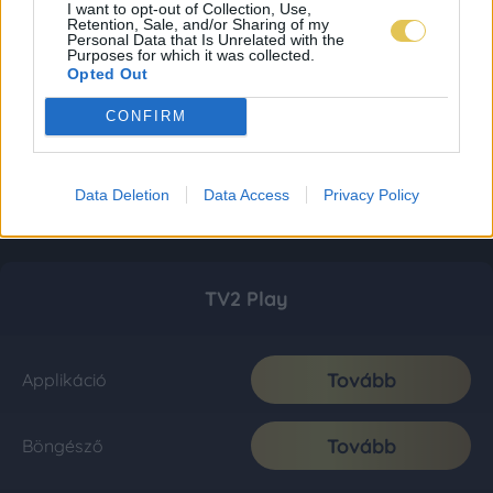
I want to opt-out of Collection, Use,
Retention, Sale, and/or Sharing of my
Personal Data that Is Unrelated with the
Purposes for which it was collected.
Opted Out
CONFIRM
Data Deletion
Data Access
Privacy Policy
TV2 Play
Tovább
Applikáció
Tovább
Böngésző