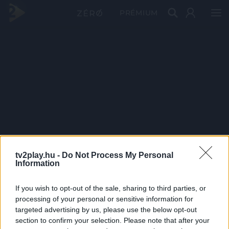
PRÉMIUM
tv2play.hu -
Do Not Process My Personal
Information
If you wish to opt-out of the sale, sharing to third parties, or
processing of your personal or sensitive information for
targeted advertising by us, please use the below opt-out
section to confirm your selection. Please note that after your