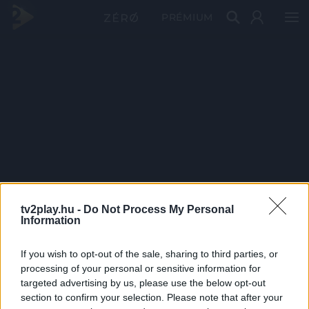
PRÉMIUM
tv2play.hu -
Do Not Process My Personal
Information
If you wish to opt-out of the sale, sharing to third parties, or
processing of your personal or sensitive information for
targeted advertising by us, please use the below opt-out
section to confirm your selection. Please note that after your