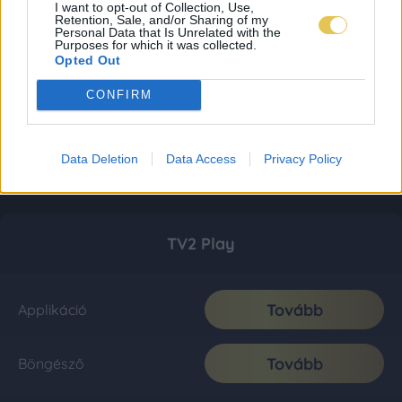
I want to opt-out of Collection, Use,
Retention, Sale, and/or Sharing of my
Personal Data that Is Unrelated with the
Purposes for which it was collected.
Opted Out
CONFIRM
Data Deletion
Data Access
Privacy Policy
TV2 Play
Tovább
Applikáció
Tovább
Böngésző