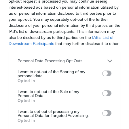
opt-out request is processed you may continue seeing
interest-based ads based on personal information utilized by
us or personal information disclosed to third parties prior to
your opt-out. You may separately opt-out of the further
disclosure of your personal information by third parties on the
IAB’s list of downstream participants. This information may
also be disclosed by us to third parties on the
IAB’s List of
Downstream Participants
that may further disclose it to other
third parties.
Personal Data Processing Opt Outs
I want to opt-out of the Sharing of my
personal data.
Opted In
I want to opt-out of the Sale of my
Personal Data.
Opted In
I want to opt-out of processing my
Personal Data for Targeted Advertising.
Opted In