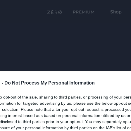
Shop
PRÉMIUM
 -
Do Not Process My Personal Information
to opt-out of the sale, sharing to third parties, or processing of your per
formation for targeted advertising by us, please use the below opt-out s
r selection. Please note that after your opt-out request is processed y
eing interest-based ads based on personal information utilized by us or
disclosed to third parties prior to your opt-out. You may separately opt-
losure of your personal information by third parties on the IAB’s list of