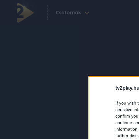
Csatornák
tv2play.hu
If you wish 
sensitive in
confirm you
continue se
information 
further disc