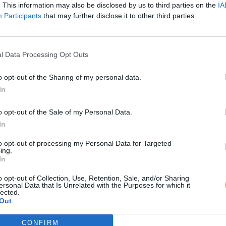
. This information may also be disclosed by us to third parties on the
IA
Participants
that may further disclose it to other third parties.
l Data Processing Opt Outs
o opt-out of the Sharing of my personal data.
In
o opt-out of the Sale of my Personal Data.
In
to opt-out of processing my Personal Data for Targeted
ing.
In
o opt-out of Collection, Use, Retention, Sale, and/or Sharing
ersonal Data that Is Unrelated with the Purposes for which it
lected.
Out
CONFIRM