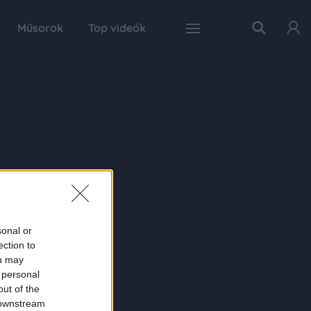
Műsorok
Top videók
sonal or
ection to
ou may
 personal
out of the
 downstream