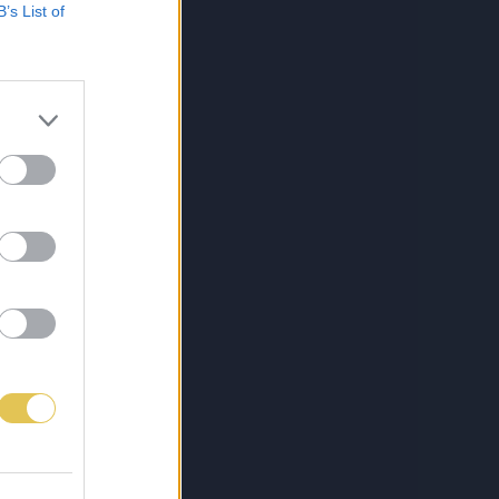
B’s List of