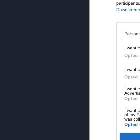
participants
Downstream 
Persona
I want t
Opted 
I want t
Opted 
I want 
Advertis
Opted 
I want t
of my P
was col
Opted 