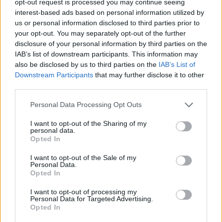
opt-out request is processed you may continue seeing
interest-based ads based on personal information utilized by
us or personal information disclosed to third parties prior to
your opt-out. You may separately opt-out of the further
disclosure of your personal information by third parties on the
IAB’s list of downstream participants. This information may
also be disclosed by us to third parties on the
IAB’s List of
Downstream Participants
that may further disclose it to other
third parties.
Personal Data Processing Opt Outs
I want to opt-out of the Sharing of my
personal data.
Opted In
I want to opt-out of the Sale of my
Personal Data.
Opted In
I want to opt-out of processing my
Personal Data for Targeted Advertising.
Opted In