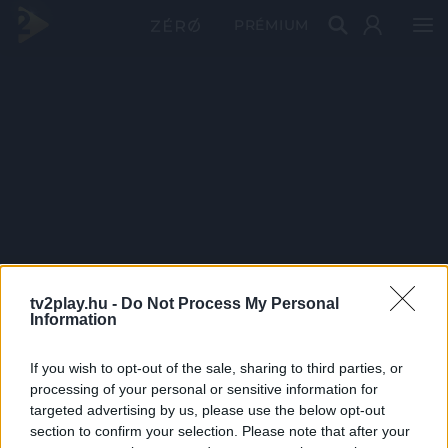
PRÉMIUM
tv2play.hu -
Do Not Process My Personal
Information
If you wish to opt-out of the sale, sharing to third parties, or
processing of your personal or sensitive information for
targeted advertising by us, please use the below opt-out
section to confirm your selection. Please note that after your