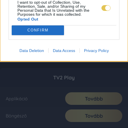
I want to opt-out of Collection, Use,
Retention, Sale, and/or Sharing of my
Personal Data that Is Unrelated with the
Purposes for which it was collected.
Opted Out
CONFIRM
Data Deletion
Data Access
Privacy Policy
TV2 Play
Tovább
Applikáció
Tovább
Böngésző