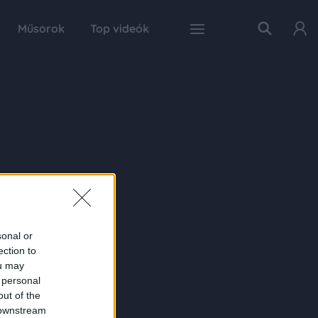
Műsorok
Top videók
sonal or
ection to
ou may
 personal
out of the
 downstream