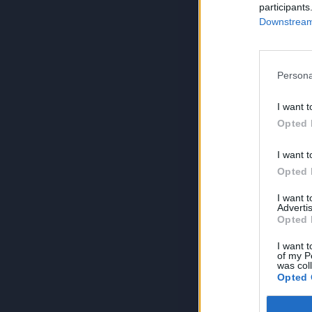
participants
Downstream 
Persona
I want t
Opted 
I want t
Opted 
I want 
Advertis
Opted 
I want t
of my P
was col
Opted 