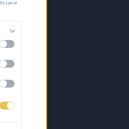
B’s List of