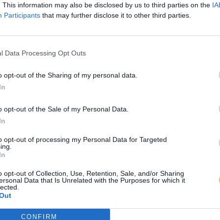
. This information may also be disclosed by us to third parties on the
IA
Participants
that may further disclose it to other third parties.
l Data Processing Opt Outs
o opt-out of the Sharing of my personal data.
In
o opt-out of the Sale of my Personal Data.
In
to opt-out of processing my Personal Data for Targeted
ing.
In
o opt-out of Collection, Use, Retention, Sale, and/or Sharing
ersonal Data that Is Unrelated with the Purposes for which it
lected.
Out
CONFIRM