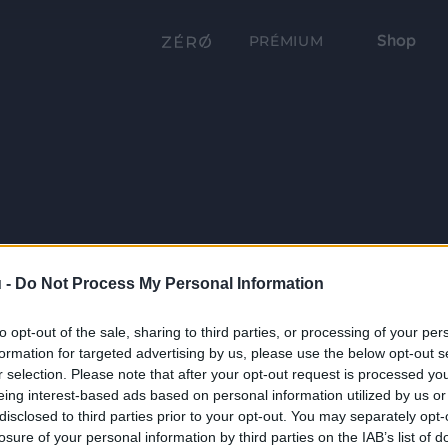
Shop
PRÉMIUM
 -
Do Not Process My Personal Information
to opt-out of the sale, sharing to third parties, or processing of your per
formation for targeted advertising by us, please use the below opt-out s
r selection. Please note that after your opt-out request is processed y
eing interest-based ads based on personal information utilized by us or
disclosed to third parties prior to your opt-out. You may separately opt-
losure of your personal information by third parties on the IAB’s list of