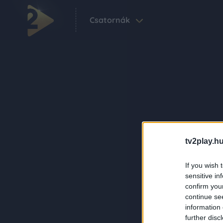
Csatornák
tv2play.hu
If you wish 
sensitive in
confirm you
continue se
information 
further disc