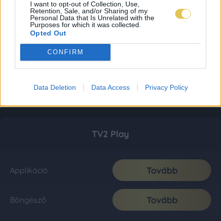
I want to opt-out of Collection, Use,
Retention, Sale, and/or Sharing of my
Personal Data that Is Unrelated with the
Purposes for which it was collected.
Opted Out
CONFIRM
Data Deletion
Data Access
Privacy Policy
TV2 Play
Tovább
Applikáció
Tovább
Böngésző