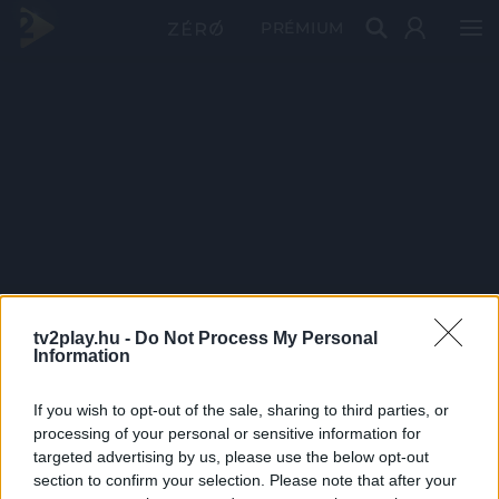
PRÉMIUM
tv2play.hu -
Do Not Process My Personal
Information
If you wish to opt-out of the sale, sharing to third parties, or
processing of your personal or sensitive information for
targeted advertising by us, please use the below opt-out
section to confirm your selection. Please note that after your