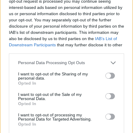
opt-out request is processed you may continue seeing
interest-based ads based on personal information utilized by
us or personal information disclosed to third parties prior to
your opt-out. You may separately opt-out of the further
disclosure of your personal information by third parties on the
IAB’s list of downstream participants. This information may
also be disclosed by us to third parties on the
IAB’s List of
Downstream Participants
that may further disclose it to other
third parties.
Personal Data Processing Opt Outs
I want to opt-out of the Sharing of my
personal data.
Opted In
I want to opt-out of the Sale of my
Personal Data.
Opted In
I want to opt-out of processing my
Personal Data for Targeted Advertising.
Opted In