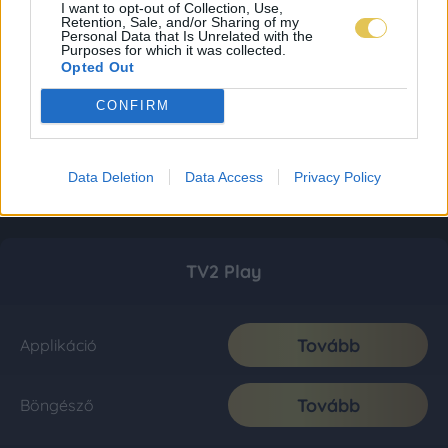
I want to opt-out of Collection, Use,
Retention, Sale, and/or Sharing of my
Personal Data that Is Unrelated with the
Purposes for which it was collected.
Opted Out
CONFIRM
Data Deletion
Data Access
Privacy Policy
TV2 Play
Tovább
Applikáció
Tovább
Böngésző