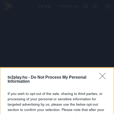
PRÉMIUM
tv2play.hu -
Do Not Process My Personal
Information
If you wish to opt-out of the sale, sharing to third parties, or
processing of your personal or sensitive information for
targeted advertising by us, please use the below opt-out
section to confirm your selection. Please note that after your