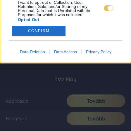
I want to opt-out of Collection, Use,
Retention, Sale, and/or Sharing of my
Personal Data that Is Unrelated with the
Purposes for which it was collected.
Opted Out
CONFIRM
Data Deletion
Data Access
Privacy Policy
TV2 Play
Tovább
Applikáció
Tovább
Böngésző