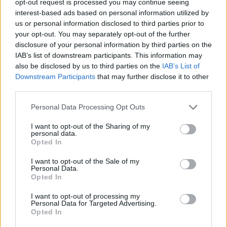
opt-out request is processed you may continue seeing
interest-based ads based on personal information utilized by
us or personal information disclosed to third parties prior to
your opt-out. You may separately opt-out of the further
disclosure of your personal information by third parties on the
IAB’s list of downstream participants. This information may
also be disclosed by us to third parties on the
IAB’s List of
Downstream Participants
that may further disclose it to other
third parties.
Personal Data Processing Opt Outs
I want to opt-out of the Sharing of my
personal data.
Opted In
I want to opt-out of the Sale of my
Personal Data.
Opted In
I want to opt-out of processing my
Personal Data for Targeted Advertising.
Opted In