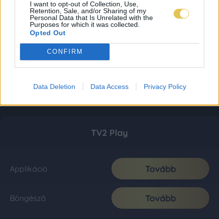
I want to opt-out of Collection, Use,
Retention, Sale, and/or Sharing of my
Personal Data that Is Unrelated with the
Purposes for which it was collected.
Opted Out
CONFIRM
Data Deletion
Data Access
Privacy Policy
TV2 Play
Tovább
Applikáció
Tovább
Böngésző