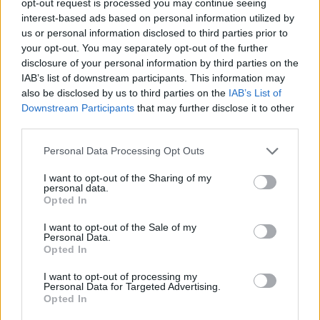
opt-out request is processed you may continue seeing
interest-based ads based on personal information utilized by
us or personal information disclosed to third parties prior to
your opt-out. You may separately opt-out of the further
disclosure of your personal information by third parties on the
IAB’s list of downstream participants. This information may
also be disclosed by us to third parties on the
IAB’s List of
Downstream Participants
that may further disclose it to other
third parties.
Personal Data Processing Opt Outs
I want to opt-out of the Sharing of my
personal data.
Opted In
I want to opt-out of the Sale of my
Personal Data.
Opted In
I want to opt-out of processing my
Personal Data for Targeted Advertising.
Opted In