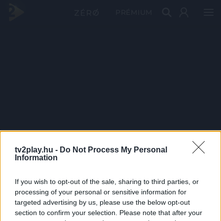
PRÉMIUM
tv2play.hu -
Do Not Process My Personal
Information
If you wish to opt-out of the sale, sharing to third parties, or
processing of your personal or sensitive information for
targeted advertising by us, please use the below opt-out
section to confirm your selection. Please note that after your