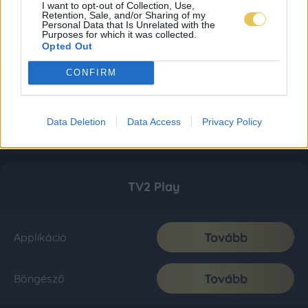
I want to opt-out of Collection, Use,
Retention, Sale, and/or Sharing of my
Personal Data that Is Unrelated with the
Purposes for which it was collected.
Opted Out
CONFIRM
Data Deletion
Data Access
Privacy Policy
TV2 Play
Tovább
Applikáció
Tovább
Böngésző