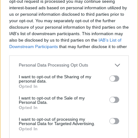
opt-out request is processed you may continue seeing
interest-based ads based on personal information utilized by
us or personal information disclosed to third parties prior to
your opt-out. You may separately opt-out of the further
disclosure of your personal information by third parties on the
IAB’s list of downstream participants. This information may
also be disclosed by us to third parties on the
IAB’s List of
Downstream Participants
that may further disclose it to other
third parties.
Personal Data Processing Opt Outs
I want to opt-out of the Sharing of my
personal data.
Opted In
I want to opt-out of the Sale of my
Personal Data.
Opted In
I want to opt-out of processing my
Personal Data for Targeted Advertising.
Opted In