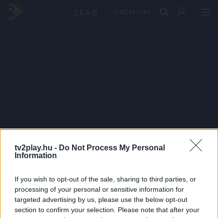
PRÉMIUM
tv2play.hu -
Do Not Process My Personal
Information
If you wish to opt-out of the sale, sharing to third parties, or
processing of your personal or sensitive information for
targeted advertising by us, please use the below opt-out
section to confirm your selection. Please note that after your