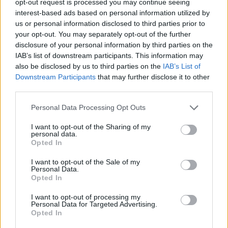
opt-out request is processed you may continue seeing
interest-based ads based on personal information utilized by
us or personal information disclosed to third parties prior to
your opt-out. You may separately opt-out of the further
disclosure of your personal information by third parties on the
IAB’s list of downstream participants. This information may
also be disclosed by us to third parties on the
IAB’s List of
Downstream Participants
that may further disclose it to other
third parties.
Personal Data Processing Opt Outs
I want to opt-out of the Sharing of my
personal data.
Opted In
I want to opt-out of the Sale of my
Personal Data.
Opted In
I want to opt-out of processing my
Personal Data for Targeted Advertising.
Opted In