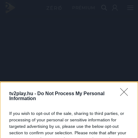
PRÉMIUM
tv2play.hu -
Do Not Process My Personal
Information
If you wish to opt-out of the sale, sharing to third parties, or
processing of your personal or sensitive information for
targeted advertising by us, please use the below opt-out
section to confirm your selection. Please note that after your