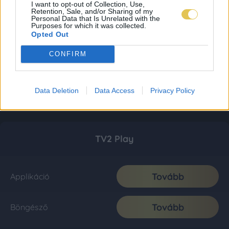
I want to opt-out of Collection, Use,
Retention, Sale, and/or Sharing of my
Personal Data that Is Unrelated with the
Purposes for which it was collected.
Opted Out
CONFIRM
Data Deletion
Data Access
Privacy Policy
TV2 Play
Tovább
Applikáció
Tovább
Böngésző