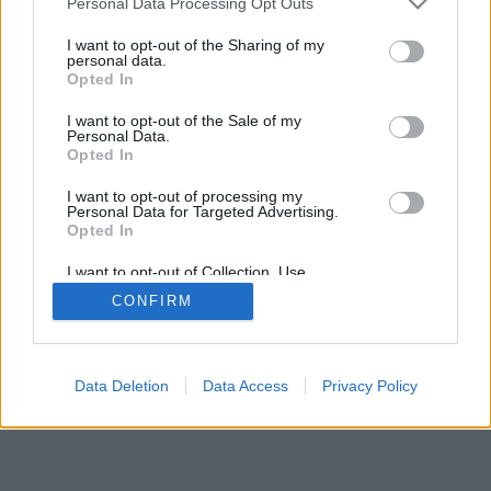
Personal Data Processing Opt Outs
I want to opt-out of the Sharing of my
personal data.
Opted In
I want to opt-out of the Sale of my
Personal Data.
Opted In
I want to opt-out of processing my
Personal Data for Targeted Advertising.
Opted In
I want to opt-out of Collection, Use,
Retention, Sale, and/or Sharing of my
CONFIRM
Personal Data that Is Unrelated with the
Purposes for which it was collected.
Opted Out
Data Deletion
Data Access
Privacy Policy