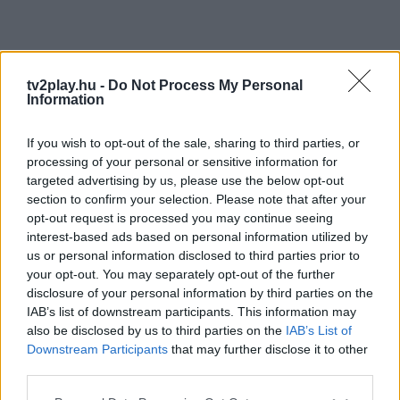
tv2play.hu -
Do Not Process My Personal
Information
If you wish to opt-out of the sale, sharing to third parties, or
processing of your personal or sensitive information for
targeted advertising by us, please use the below opt-out
section to confirm your selection. Please note that after your
opt-out request is processed you may continue seeing
interest-based ads based on personal information utilized by
us or personal information disclosed to third parties prior to
your opt-out. You may separately opt-out of the further
disclosure of your personal information by third parties on the
IAB’s list of downstream participants. This information may
also be disclosed by us to third parties on the
IAB’s List of
Downstream Participants
that may further disclose it to other
third parties.