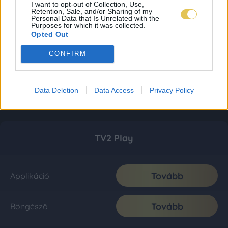
I want to opt-out of Collection, Use,
Retention, Sale, and/or Sharing of my
Personal Data that Is Unrelated with the
Purposes for which it was collected.
Opted Out
CONFIRM
Data Deletion
Data Access
Privacy Policy
TV2 Play
Tovább
Applikáció
Tovább
Böngésző