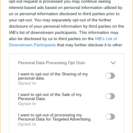
opt-out request is processed you may continue seeing
interest-based ads based on personal information utilized by
us or personal information disclosed to third parties prior to
your opt-out. You may separately opt-out of the further
disclosure of your personal information by third parties on the
IAB’s list of downstream participants. This information may
also be disclosed by us to third parties on the
IAB’s List of
Downstream Participants
that may further disclose it to other
third parties.
Personal Data Processing Opt Outs
I want to opt-out of the Sharing of my
personal data.
Opted In
I want to opt-out of the Sale of my
Personal Data.
Opted In
I want to opt-out of processing my
Personal Data for Targeted Advertising.
Opted In