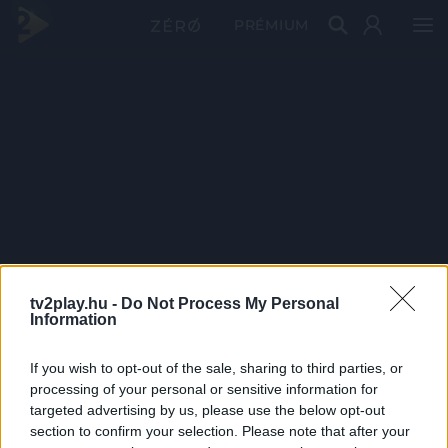
PRÉMIUM
tv2play.hu -
Do Not Process My Personal
Information
If you wish to opt-out of the sale, sharing to third parties, or
processing of your personal or sensitive information for
targeted advertising by us, please use the below opt-out
section to confirm your selection. Please note that after your