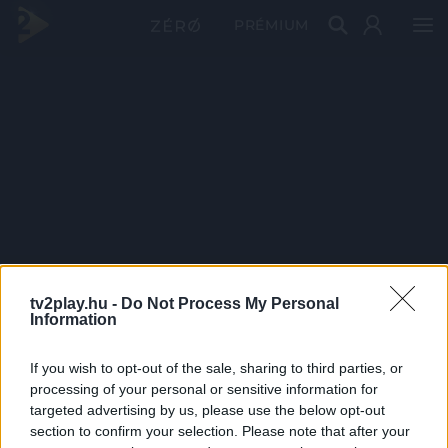
PRÉMIUM
tv2play.hu -
Do Not Process My Personal
Information
If you wish to opt-out of the sale, sharing to third parties, or
processing of your personal or sensitive information for
targeted advertising by us, please use the below opt-out
section to confirm your selection. Please note that after your