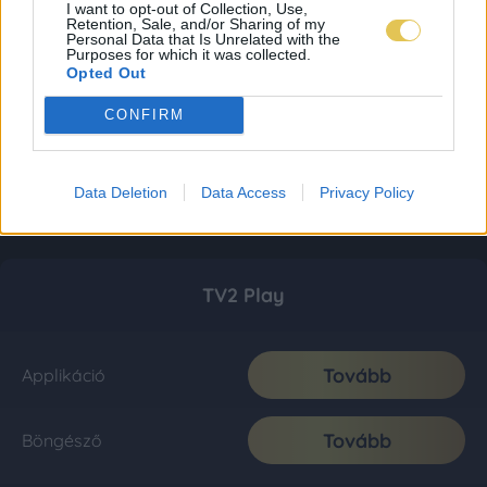
I want to opt-out of Collection, Use,
Retention, Sale, and/or Sharing of my
Personal Data that Is Unrelated with the
Purposes for which it was collected.
Opted Out
CONFIRM
Data Deletion
Data Access
Privacy Policy
TV2 Play
Tovább
Applikáció
Tovább
Böngésző