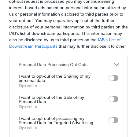
opt-out request is processed you may continue seeing
interest-based ads based on personal information utilized by
us or personal information disclosed to third parties prior to
your opt-out. You may separately opt-out of the further
disclosure of your personal information by third parties on the
IAB’s list of downstream participants. This information may
also be disclosed by us to third parties on the
IAB’s List of
Downstream Participants
that may further disclose it to other
third parties.
Personal Data Processing Opt Outs
I want to opt-out of the Sharing of my
personal data.
Opted In
I want to opt-out of the Sale of my
Personal Data.
Opted In
I want to opt-out of processing my
Personal Data for Targeted Advertising.
Opted In