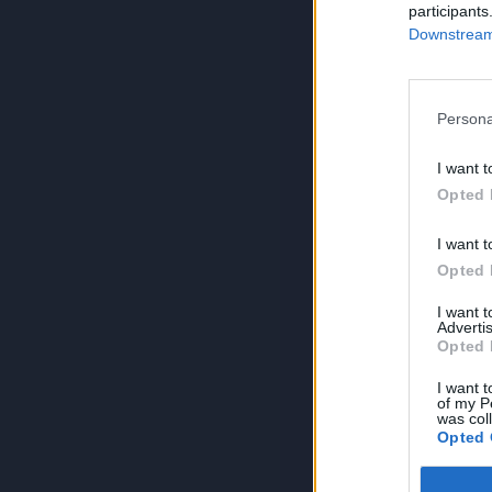
participants
Downstream 
Persona
I want t
Opted 
I want t
Opted 
I want 
Advertis
Opted 
I want t
of my P
was col
Opted 