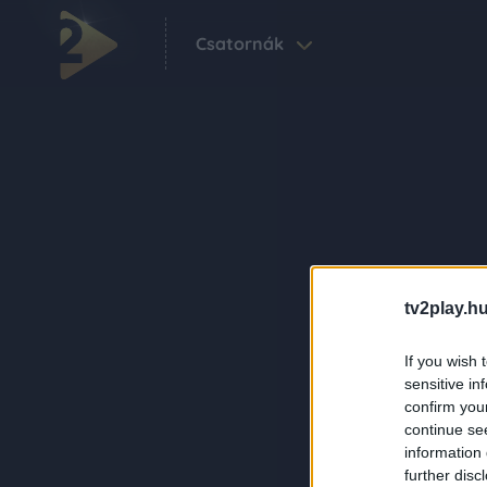
Csatornák
tv2play.hu
If you wish 
sensitive in
confirm you
continue se
information 
further disc