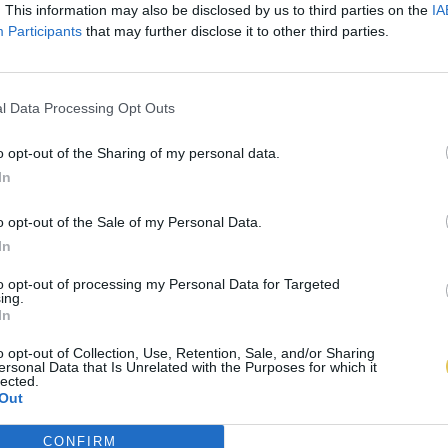
. This information may also be disclosed by us to third parties on the
IA
Participants
that may further disclose it to other third parties.
l Data Processing Opt Outs
o opt-out of the Sharing of my personal data.
In
o opt-out of the Sale of my Personal Data.
In
to opt-out of processing my Personal Data for Targeted
ing.
In
o opt-out of Collection, Use, Retention, Sale, and/or Sharing
ersonal Data that Is Unrelated with the Purposes for which it
lected.
Out
CONFIRM