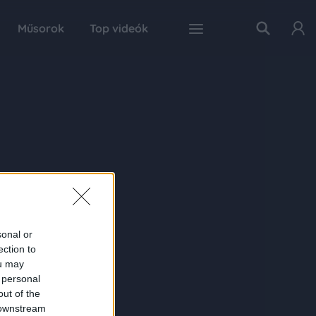
Műsorok
Top videók
sonal or
ection to
ou may
 personal
out of the
 downstream