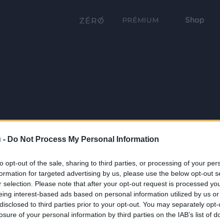
Shop
PRÉMIUM
 -
Do Not Process My Personal Information
to opt-out of the sale, sharing to third parties, or processing of your per
formation for targeted advertising by us, please use the below opt-out s
r selection. Please note that after your opt-out request is processed y
eing interest-based ads based on personal information utilized by us or
disclosed to third parties prior to your opt-out. You may separately opt-
losure of your personal information by third parties on the IAB’s list of