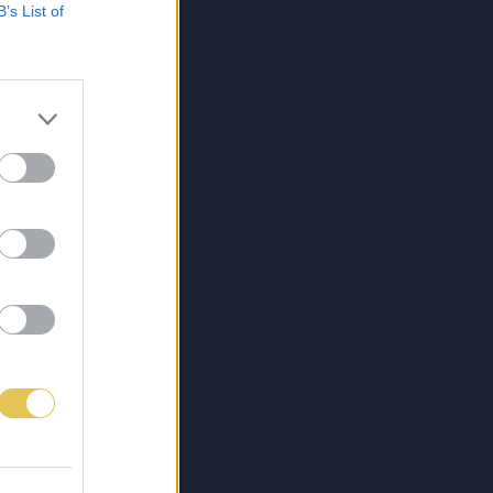
B’s List of