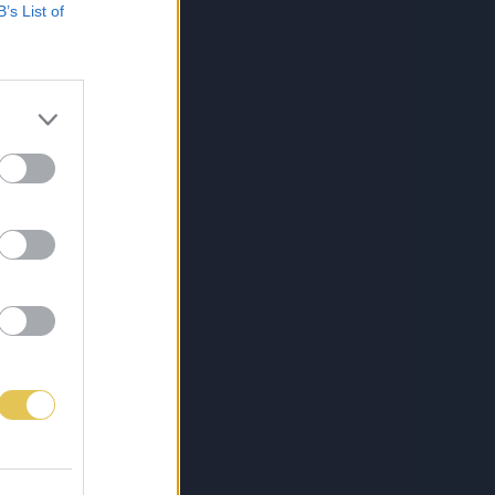
B’s List of