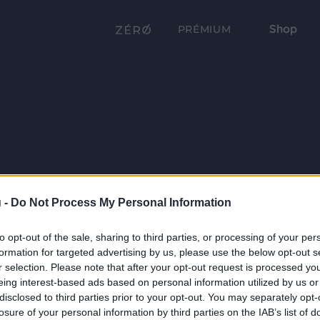
Shop
PRÉMIUM
 -
Do Not Process My Personal Information
to opt-out of the sale, sharing to third parties, or processing of your per
formation for targeted advertising by us, please use the below opt-out s
r selection. Please note that after your opt-out request is processed y
eing interest-based ads based on personal information utilized by us or
disclosed to third parties prior to your opt-out. You may separately opt-
losure of your personal information by third parties on the IAB’s list of