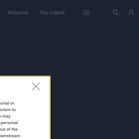
Műsorok
Top videók
sonal or
ection to
ou may
 personal
out of the
 downstream