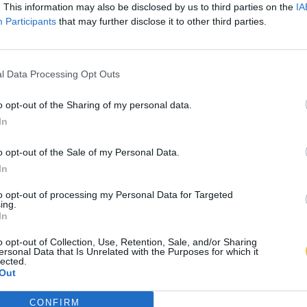
. This information may also be disclosed by us to third parties on the
IA
Participants
that may further disclose it to other third parties.
l Data Processing Opt Outs
o opt-out of the Sharing of my personal data.
In
o opt-out of the Sale of my Personal Data.
In
to opt-out of processing my Personal Data for Targeted
ing.
In
o opt-out of Collection, Use, Retention, Sale, and/or Sharing
ersonal Data that Is Unrelated with the Purposes for which it
lected.
Out
CONFIRM