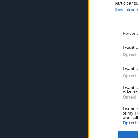
participants
Downstream 
Persona
I want t
Opted 
I want t
Opted 
I want 
Advertis
Opted 
I want t
of my P
was col
Opted 