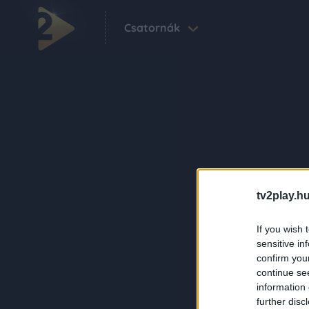
Csatornák
tv2play.hu
If you wish 
sensitive in
confirm you
continue se
information 
further disc