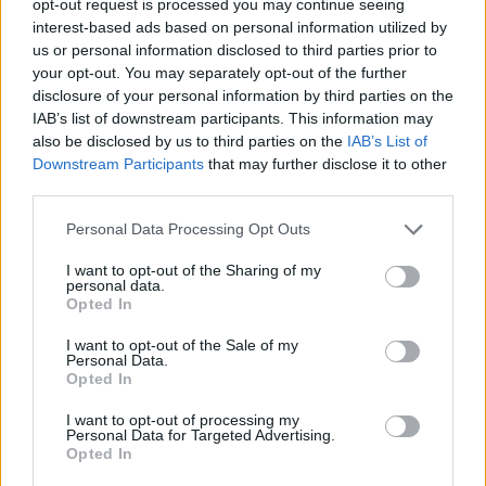
opt-out request is processed you may continue seeing
interest-based ads based on personal information utilized by
us or personal information disclosed to third parties prior to
your opt-out. You may separately opt-out of the further
disclosure of your personal information by third parties on the
IAB’s list of downstream participants. This information may
also be disclosed by us to third parties on the
IAB’s List of
Downstream Participants
that may further disclose it to other
third parties.
Personal Data Processing Opt Outs
I want to opt-out of the Sharing of my
personal data.
Opted In
I want to opt-out of the Sale of my
Personal Data.
Opted In
I want to opt-out of processing my
Personal Data for Targeted Advertising.
Opted In