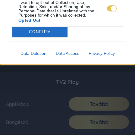
I want to opt-out of Collection, Use,
Retention, Sale, and/or Sharing of my
Personal Data that Is Unrelated with the
Purposes for which it was collected.
Opted Out
CONFIRM
Data Deletion
Data Access
Privacy Policy
TV2 Play
Tovább
Applikáció
Tovább
Böngésző