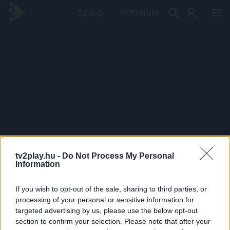
PRÉMIUM
tv2play.hu -
Do Not Process My Personal
Information
If you wish to opt-out of the sale, sharing to third parties, or
processing of your personal or sensitive information for
targeted advertising by us, please use the below opt-out
section to confirm your selection. Please note that after your