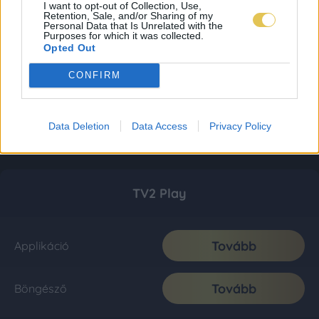
I want to opt-out of Collection, Use,
Retention, Sale, and/or Sharing of my
Personal Data that Is Unrelated with the
Purposes for which it was collected.
Opted Out
CONFIRM
Data Deletion
Data Access
Privacy Policy
TV2 Play
Tovább
Applikáció
Tovább
Böngésző