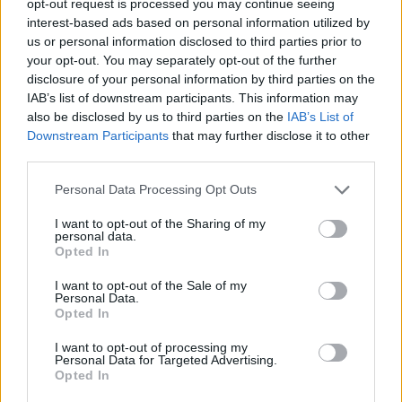
opt-out request is processed you may continue seeing
interest-based ads based on personal information utilized by
us or personal information disclosed to third parties prior to
your opt-out. You may separately opt-out of the further
disclosure of your personal information by third parties on the
IAB’s list of downstream participants. This information may
also be disclosed by us to third parties on the
IAB’s List of
Downstream Participants
that may further disclose it to other
third parties.
Personal Data Processing Opt Outs
I want to opt-out of the Sharing of my
personal data.
Opted In
I want to opt-out of the Sale of my
Personal Data.
Opted In
I want to opt-out of processing my
Personal Data for Targeted Advertising.
Opted In