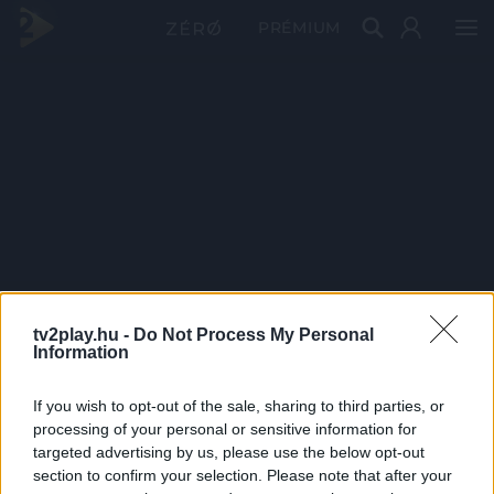
PRÉMIUM
tv2play.hu -
Do Not Process My Personal
Information
If you wish to opt-out of the sale, sharing to third parties, or
processing of your personal or sensitive information for
targeted advertising by us, please use the below opt-out
section to confirm your selection. Please note that after your