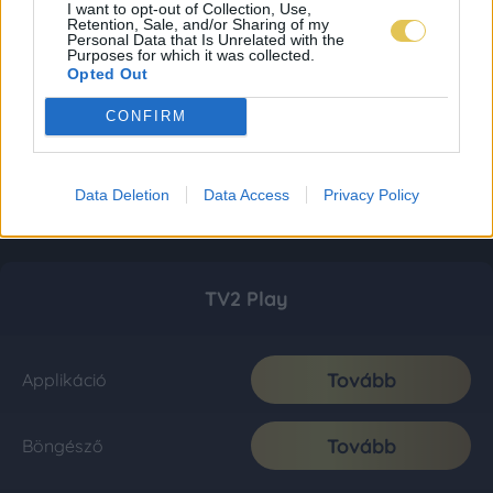
I want to opt-out of Collection, Use,
Retention, Sale, and/or Sharing of my
Personal Data that Is Unrelated with the
Purposes for which it was collected.
Opted Out
CONFIRM
Data Deletion
Data Access
Privacy Policy
TV2 Play
Tovább
Applikáció
Tovább
Böngésző