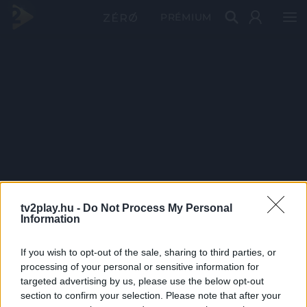
PRÉMIUM
tv2play.hu -
Do Not Process My Personal
Information
If you wish to opt-out of the sale, sharing to third parties, or
processing of your personal or sensitive information for
targeted advertising by us, please use the below opt-out
section to confirm your selection. Please note that after your