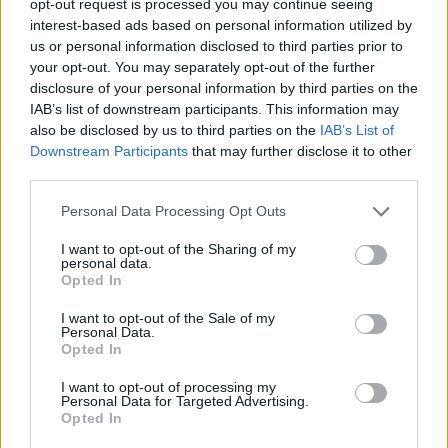
opt-out request is processed you may continue seeing
interest-based ads based on personal information utilized by
us or personal information disclosed to third parties prior to
your opt-out. You may separately opt-out of the further
disclosure of your personal information by third parties on the
IAB’s list of downstream participants. This information may
also be disclosed by us to third parties on the
IAB’s List of
Downstream Participants
that may further disclose it to other
third parties.
Personal Data Processing Opt Outs
I want to opt-out of the Sharing of my
personal data.
Opted In
I want to opt-out of the Sale of my
Personal Data.
Opted In
I want to opt-out of processing my
Personal Data for Targeted Advertising.
Opted In