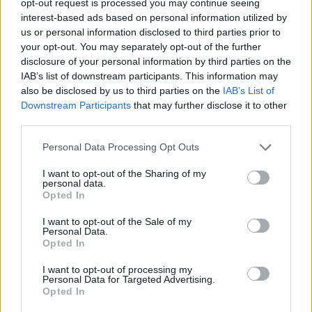
opt-out request is processed you may continue seeing
interest-based ads based on personal information utilized by
us or personal information disclosed to third parties prior to
your opt-out. You may separately opt-out of the further
disclosure of your personal information by third parties on the
IAB’s list of downstream participants. This information may
also be disclosed by us to third parties on the
IAB’s List of
Downstream Participants
that may further disclose it to other
third parties.
Personal Data Processing Opt Outs
I want to opt-out of the Sharing of my
personal data.
Opted In
I want to opt-out of the Sale of my
Personal Data.
Opted In
I want to opt-out of processing my
Personal Data for Targeted Advertising.
Opted In