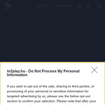
PRÉMIUM
tv2play.hu -
Do Not Process My Personal
Information
If you wish to opt-out of the sale, sharing to third parties, or
processing of your personal or sensitive information for
targeted advertising by us, please use the below opt-out
section to confirm your selection. Please note that after your