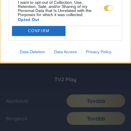
I want to opt-out of Collection, Use,
Retention, Sale, and/or Sharing of my
Personal Data that Is Unrelated with the
Purposes for which it was collected.
Opted Out
CONFIRM
Data Deletion
Data Access
Privacy Policy
TV2 Play
Tovább
Applikáció
Tovább
Böngésző