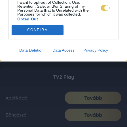
I want to opt-out of Collection, Use,
Retention, Sale, and/or Sharing of my
Personal Data that Is Unrelated with the
Purposes for which it was collected.
Opted Out
CONFIRM
Data Deletion
Data Access
Privacy Policy
TV2 Play
Tovább
Applikáció
Tovább
Böngésző