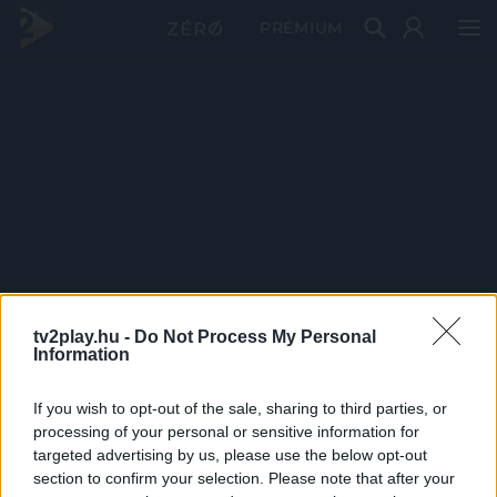
PRÉMIUM
tv2play.hu -
Do Not Process My Personal
Information
If you wish to opt-out of the sale, sharing to third parties, or
processing of your personal or sensitive information for
targeted advertising by us, please use the below opt-out
section to confirm your selection. Please note that after your