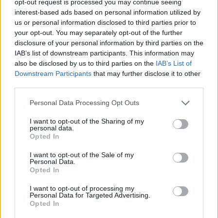
opt-out request is processed you may continue seeing
interest-based ads based on personal information utilized by
us or personal information disclosed to third parties prior to
your opt-out. You may separately opt-out of the further
disclosure of your personal information by third parties on the
IAB’s list of downstream participants. This information may
also be disclosed by us to third parties on the
IAB’s List of
Downstream Participants
that may further disclose it to other
third parties.
Personal Data Processing Opt Outs
I want to opt-out of the Sharing of my
personal data.
Opted In
I want to opt-out of the Sale of my
Personal Data.
Opted In
I want to opt-out of processing my
Personal Data for Targeted Advertising.
Opted In