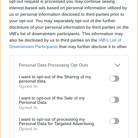
opt-out request is processed you may continue seeing
interest-based ads based on personal information utilized by
us or personal information disclosed to third parties prior to
your opt-out. You may separately opt-out of the further
disclosure of your personal information by third parties on the
IAB’s list of downstream participants. This information may
also be disclosed by us to third parties on the
IAB’s List of
Downstream Participants
that may further disclose it to other
third parties.
Personal Data Processing Opt Outs
I want to opt-out of the Sharing of my
personal data.
Opted In
I want to opt-out of the Sale of my
Personal Data.
Opted In
I want to opt-out of processing my
Personal Data for Targeted Advertising.
Opted In