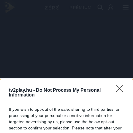
PRÉMIUM
tv2play.hu -
Do Not Process My Personal
Information
If you wish to opt-out of the sale, sharing to third parties, or
processing of your personal or sensitive information for
targeted advertising by us, please use the below opt-out
section to confirm your selection. Please note that after your