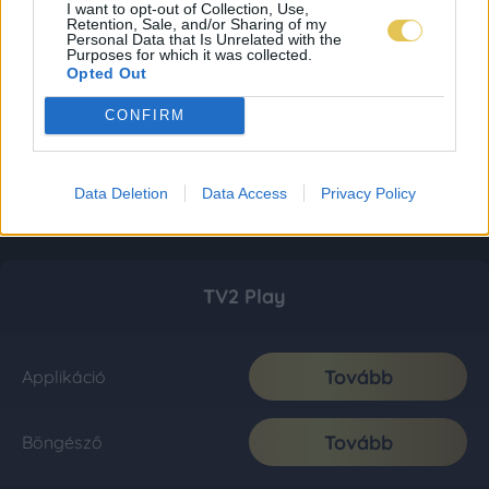
I want to opt-out of Collection, Use,
Retention, Sale, and/or Sharing of my
Personal Data that Is Unrelated with the
Purposes for which it was collected.
Opted Out
CONFIRM
Data Deletion
Data Access
Privacy Policy
TV2 Play
Tovább
Applikáció
Tovább
Böngésző