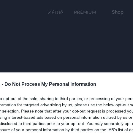
Shop
PRÉMIUM
 -
Do Not Process My Personal Information
to opt-out of the sale, sharing to third parties, or processing of your per
formation for targeted advertising by us, please use the below opt-out s
r selection. Please note that after your opt-out request is processed y
eing interest-based ads based on personal information utilized by us or
disclosed to third parties prior to your opt-out. You may separately opt-
losure of your personal information by third parties on the IAB’s list of