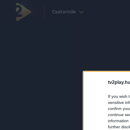
Csatornák
tv2play.hu
If you wish 
sensitive in
confirm you
continue se
information 
further disc