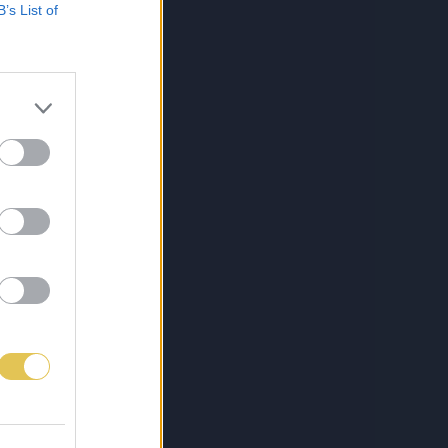
B’s List of