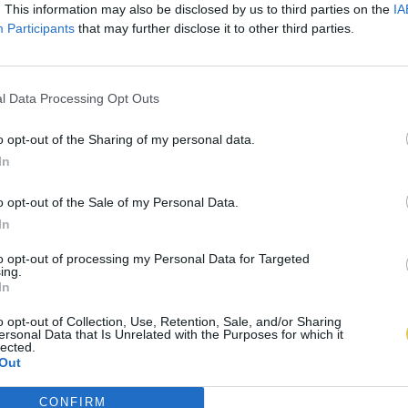
. This information may also be disclosed by us to third parties on the
IA
Participants
that may further disclose it to other third parties.
l Data Processing Opt Outs
o opt-out of the Sharing of my personal data.
In
o opt-out of the Sale of my Personal Data.
In
to opt-out of processing my Personal Data for Targeted
ing.
In
o opt-out of Collection, Use, Retention, Sale, and/or Sharing
ersonal Data that Is Unrelated with the Purposes for which it
lected.
Out
CONFIRM