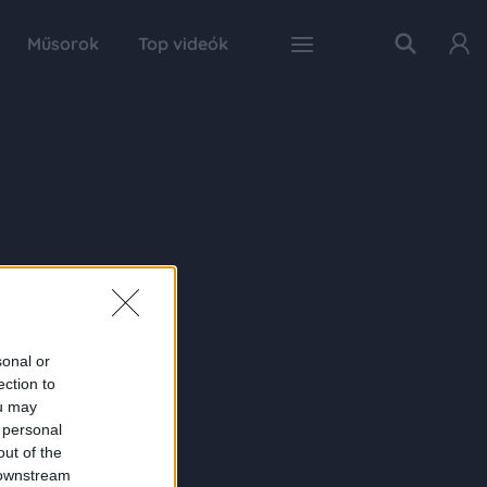
Műsorok
Top videók
sonal or
ection to
ou may
 personal
out of the
 downstream