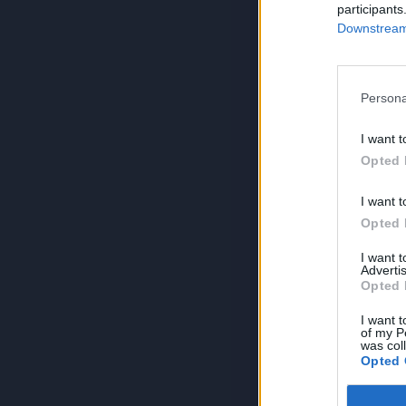
participants
Downstream 
Persona
I want t
Opted 
I want t
Opted 
I want 
Advertis
Opted 
I want t
of my P
was col
Opted 