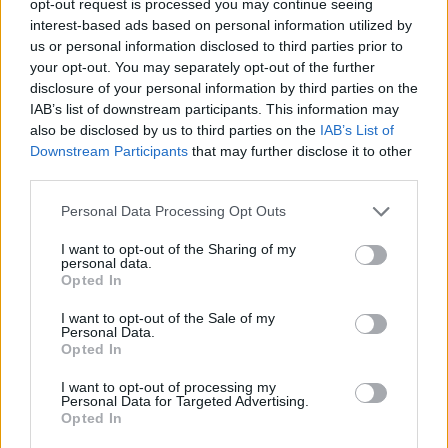
opt-out request is processed you may continue seeing
interest-based ads based on personal information utilized by
us or personal information disclosed to third parties prior to
your opt-out. You may separately opt-out of the further
disclosure of your personal information by third parties on the
IAB’s list of downstream participants. This information may
also be disclosed by us to third parties on the
IAB’s List of
Downstream Participants
that may further disclose it to other
third parties.
Personal Data Processing Opt Outs
I want to opt-out of the Sharing of my
personal data.
Opted In
I want to opt-out of the Sale of my
Personal Data.
Opted In
I want to opt-out of processing my
Personal Data for Targeted Advertising.
Opted In