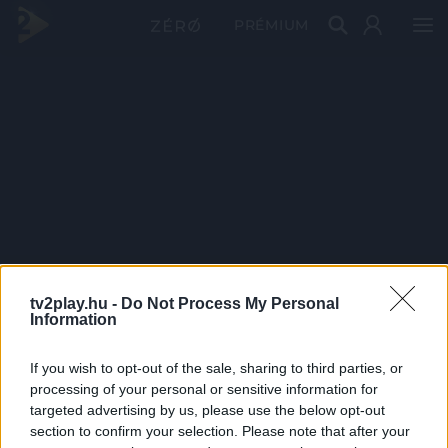
PRÉMIUM
tv2play.hu -
Do Not Process My Personal
Information
If you wish to opt-out of the sale, sharing to third parties, or
processing of your personal or sensitive information for
targeted advertising by us, please use the below opt-out
section to confirm your selection. Please note that after your