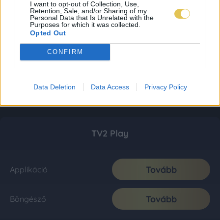
I want to opt-out of Collection, Use,
Retention, Sale, and/or Sharing of my
Personal Data that Is Unrelated with the
Purposes for which it was collected.
Opted Out
CONFIRM
Data Deletion
Data Access
Privacy Policy
TV2 Play
Tovább
Applikáció
Tovább
Böngésző