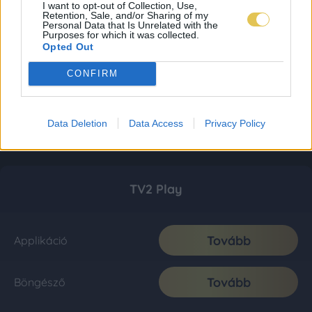
I want to opt-out of Collection, Use,
Retention, Sale, and/or Sharing of my
Personal Data that Is Unrelated with the
Purposes for which it was collected.
Opted Out
CONFIRM
Data Deletion
Data Access
Privacy Policy
TV2 Play
Tovább
Applikáció
Tovább
Böngésző