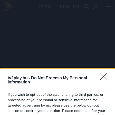
PRÉMIUM
tv2play.hu -
Do Not Process My Personal
Information
If you wish to opt-out of the sale, sharing to third parties, or
processing of your personal or sensitive information for
targeted advertising by us, please use the below opt-out
section to confirm your selection. Please note that after your