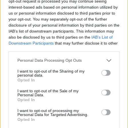
opt-out request is processed you may continue seeing
interest-based ads based on personal information utilized by
us or personal information disclosed to third parties prior to
your opt-out. You may separately opt-out of the further
disclosure of your personal information by third parties on the
IAB’s list of downstream participants. This information may
also be disclosed by us to third parties on the
IAB’s List of
Downstream Participants
that may further disclose it to other
third parties.
Personal Data Processing Opt Outs
I want to opt-out of the Sharing of my
personal data.
Opted In
I want to opt-out of the Sale of my
Personal Data.
Opted In
I want to opt-out of processing my
Personal Data for Targeted Advertising.
Opted In