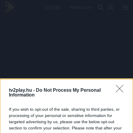
PRÉMIUM
tv2play.hu -
Do Not Process My Personal
Information
If you wish to opt-out of the sale, sharing to third parties, or
processing of your personal or sensitive information for
targeted advertising by us, please use the below opt-out
section to confirm your selection. Please note that after your