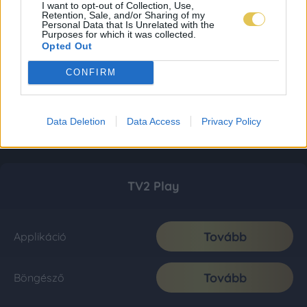
I want to opt-out of Collection, Use,
Retention, Sale, and/or Sharing of my
Personal Data that Is Unrelated with the
Purposes for which it was collected.
Opted Out
CONFIRM
Data Deletion
Data Access
Privacy Policy
TV2 Play
Tovább
Applikáció
Tovább
Böngésző