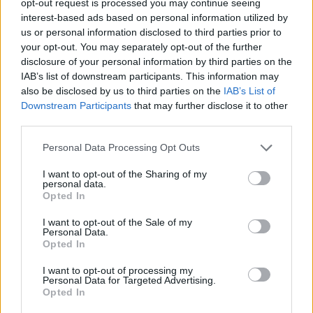
opt-out request is processed you may continue seeing
interest-based ads based on personal information utilized by
us or personal information disclosed to third parties prior to
your opt-out. You may separately opt-out of the further
disclosure of your personal information by third parties on the
IAB’s list of downstream participants. This information may
also be disclosed by us to third parties on the
IAB’s List of
Downstream Participants
that may further disclose it to other
third parties.
Personal Data Processing Opt Outs
I want to opt-out of the Sharing of my
personal data.
Opted In
I want to opt-out of the Sale of my
Personal Data.
Opted In
I want to opt-out of processing my
Personal Data for Targeted Advertising.
Opted In