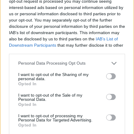
opt-out request is processed you may continue seeing
interest-based ads based on personal information utilized by
us or personal information disclosed to third parties prior to
your opt-out. You may separately opt-out of the further
disclosure of your personal information by third parties on the
IAB’s list of downstream participants. This information may
also be disclosed by us to third parties on the
IAB’s List of
Downstream Participants
that may further disclose it to other
third parties.
Personal Data Processing Opt Outs
I want to opt-out of the Sharing of my
personal data.
Opted In
I want to opt-out of the Sale of my
Personal Data.
Opted In
I want to opt-out of processing my
Personal Data for Targeted Advertising.
Opted In