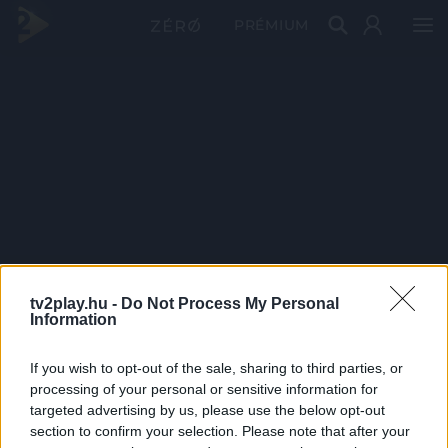
PRÉMIUM
tv2play.hu -
Do Not Process My Personal
Information
If you wish to opt-out of the sale, sharing to third parties, or
processing of your personal or sensitive information for
targeted advertising by us, please use the below opt-out
section to confirm your selection. Please note that after your