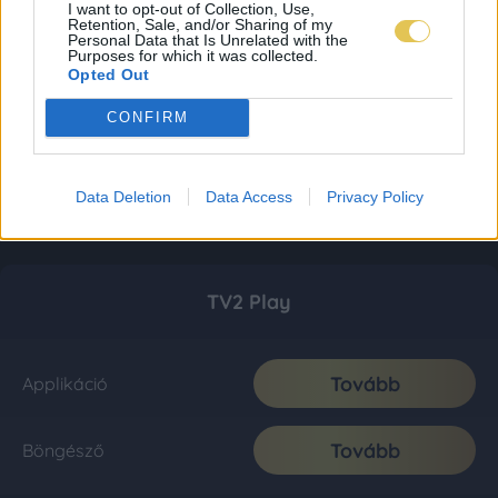
I want to opt-out of Collection, Use,
Retention, Sale, and/or Sharing of my
Personal Data that Is Unrelated with the
Purposes for which it was collected.
Opted Out
CONFIRM
Data Deletion
Data Access
Privacy Policy
TV2 Play
Tovább
Applikáció
Tovább
Böngésző