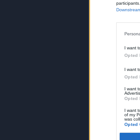
participants
Downstream 
Persona
I want t
Opted 
I want t
Opted 
I want 
Advertis
Opted 
I want t
of my P
was col
Opted 