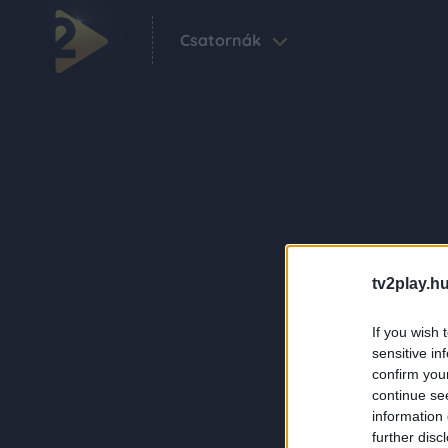
Csatornák
tv2play.hu
If you wish 
sensitive in
confirm you
continue se
information 
further disc