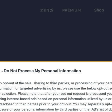
Shop
PRÉMIUM
 -
Do Not Process My Personal Information
to opt-out of the sale, sharing to third parties, or processing of your per
formation for targeted advertising by us, please use the below opt-out s
r selection. Please note that after your opt-out request is processed y
eing interest-based ads based on personal information utilized by us or
disclosed to third parties prior to your opt-out. You may separately opt-
losure of your personal information by third parties on the IAB’s list of