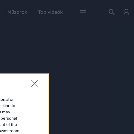
Műsorok
Top videók
sonal or
ection to
ou may
 personal
out of the
 downstream