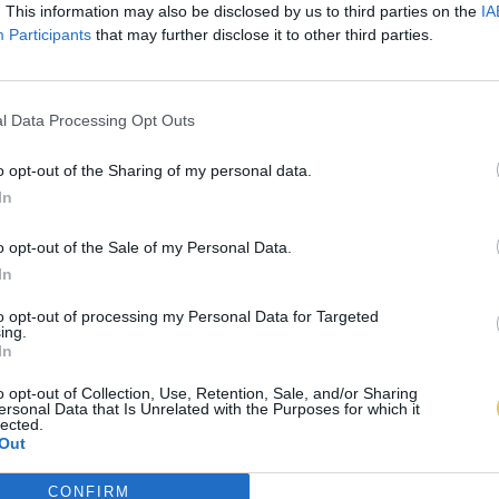
. This information may also be disclosed by us to third parties on the
IA
Participants
that may further disclose it to other third parties.
l Data Processing Opt Outs
o opt-out of the Sharing of my personal data.
In
o opt-out of the Sale of my Personal Data.
In
to opt-out of processing my Personal Data for Targeted
ing.
In
o opt-out of Collection, Use, Retention, Sale, and/or Sharing
ersonal Data that Is Unrelated with the Purposes for which it
lected.
Out
CONFIRM