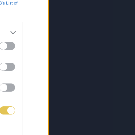
B’s List of