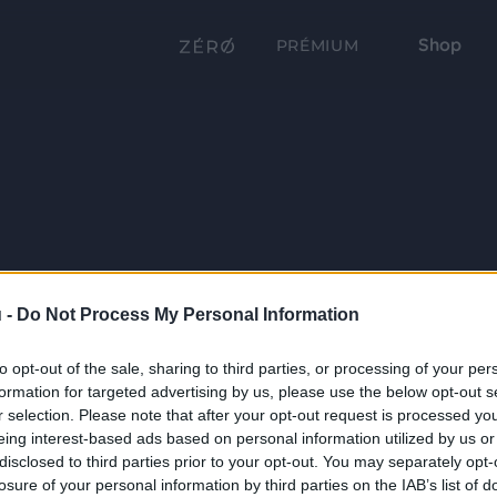
Shop
PRÉMIUM
 -
Do Not Process My Personal Information
to opt-out of the sale, sharing to third parties, or processing of your per
formation for targeted advertising by us, please use the below opt-out s
r selection. Please note that after your opt-out request is processed y
eing interest-based ads based on personal information utilized by us or
disclosed to third parties prior to your opt-out. You may separately opt-
losure of your personal information by third parties on the IAB’s list of