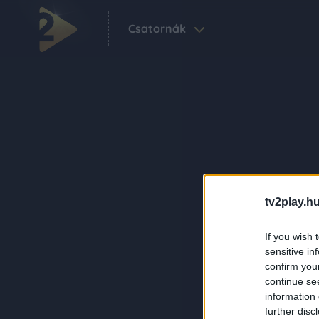
Csatornák
tv2play.hu
If you wish 
sensitive in
confirm you
continue se
information 
further disc