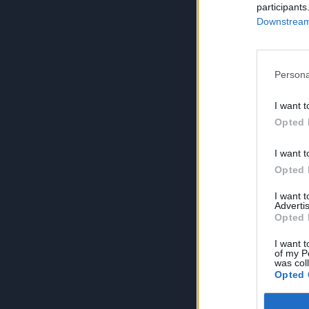
participants
Downstream 
Persona
I want t
Opted 
I want t
Opted 
I want 
Advertis
Opted 
I want t
of my P
was col
Opted 