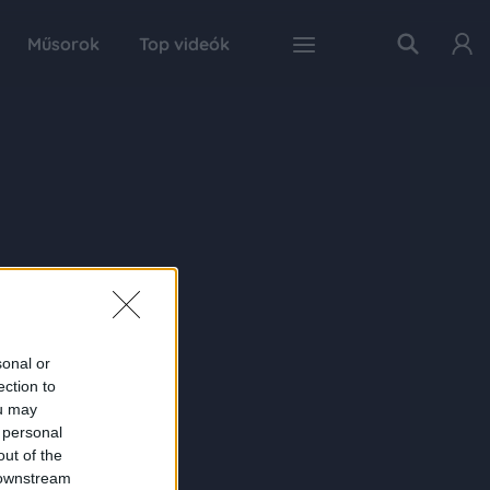
Műsorok
Top videók
sonal or
ection to
ou may
 personal
out of the
 downstream