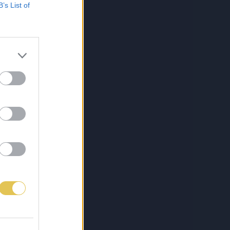
B’s List of