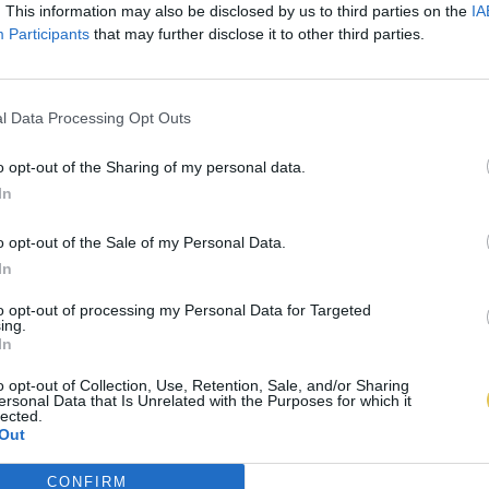
. This information may also be disclosed by us to third parties on the
IA
Participants
that may further disclose it to other third parties.
l Data Processing Opt Outs
o opt-out of the Sharing of my personal data.
In
o opt-out of the Sale of my Personal Data.
In
to opt-out of processing my Personal Data for Targeted
ing.
In
o opt-out of Collection, Use, Retention, Sale, and/or Sharing
ersonal Data that Is Unrelated with the Purposes for which it
lected.
Out
CONFIRM