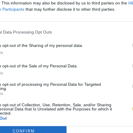
. This information may also be disclosed by us to third parties on the
IA
Participants
that may further disclose it to other third parties.
l Data Processing Opt Outs
o opt-out of the Sharing of my personal data.
In
o opt-out of the Sale of my Personal Data.
In
to opt-out of processing my Personal Data for Targeted
ing.
In
o opt-out of Collection, Use, Retention, Sale, and/or Sharing
ersonal Data that Is Unrelated with the Purposes for which it
lected.
Out
CONFIRM