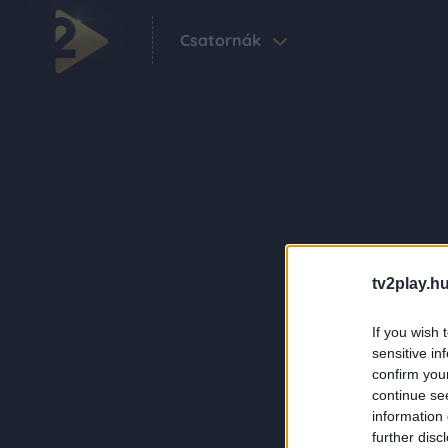
Csatornák
tv2play.hu
If you wish 
sensitive in
confirm you
continue se
information 
further disc