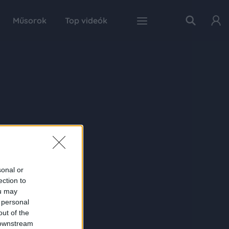
Műsorok
Top videók
sonal or
ection to
ou may
 personal
out of the
 downstream