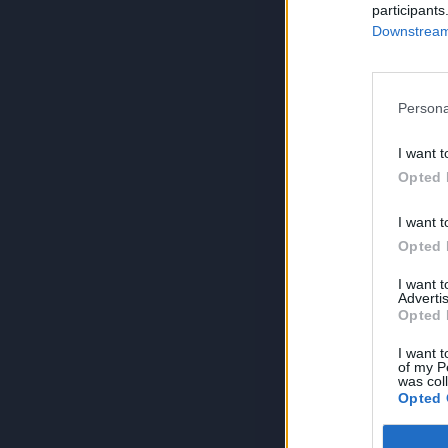
participants
Downstream 
Persona
I want t
Opted 
I want t
Opted 
I want 
Advertis
Opted 
I want t
of my P
was col
Opted 