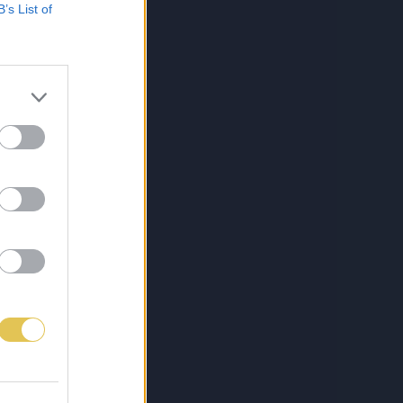
B’s List of