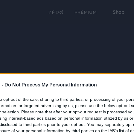
Shop
PRÉMIUM
 -
Do Not Process My Personal Information
to opt-out of the sale, sharing to third parties, or processing of your per
formation for targeted advertising by us, please use the below opt-out s
r selection. Please note that after your opt-out request is processed y
eing interest-based ads based on personal information utilized by us or
disclosed to third parties prior to your opt-out. You may separately opt-
losure of your personal information by third parties on the IAB’s list of