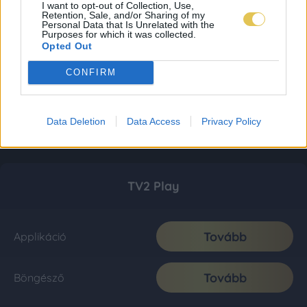
I want to opt-out of Collection, Use,
Retention, Sale, and/or Sharing of my
Personal Data that Is Unrelated with the
Purposes for which it was collected.
Opted Out
CONFIRM
Data Deletion
Data Access
Privacy Policy
TV2 Play
Tovább
Applikáció
Tovább
Böngésző