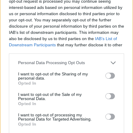
opt-out request is processed you may continue seeing
interest-based ads based on personal information utilized by
us or personal information disclosed to third parties prior to
your opt-out. You may separately opt-out of the further
disclosure of your personal information by third parties on the
IAB’s list of downstream participants. This information may
also be disclosed by us to third parties on the
IAB’s List of
Downstream Participants
that may further disclose it to other
third parties.
Personal Data Processing Opt Outs
I want to opt-out of the Sharing of my
personal data.
Opted In
I want to opt-out of the Sale of my
Personal Data.
Opted In
I want to opt-out of processing my
Personal Data for Targeted Advertising.
Opted In