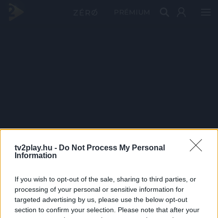
PRÉMIUM
tv2play.hu -
Do Not Process My Personal
Information
If you wish to opt-out of the sale, sharing to third parties, or
processing of your personal or sensitive information for
targeted advertising by us, please use the below opt-out
section to confirm your selection. Please note that after your