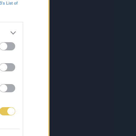
B’s List of