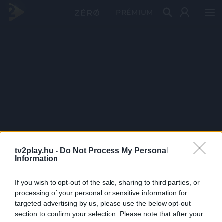
PRÉMIUM
tv2play.hu -
Do Not Process My Personal
Information
If you wish to opt-out of the sale, sharing to third parties, or
processing of your personal or sensitive information for
targeted advertising by us, please use the below opt-out
section to confirm your selection. Please note that after your