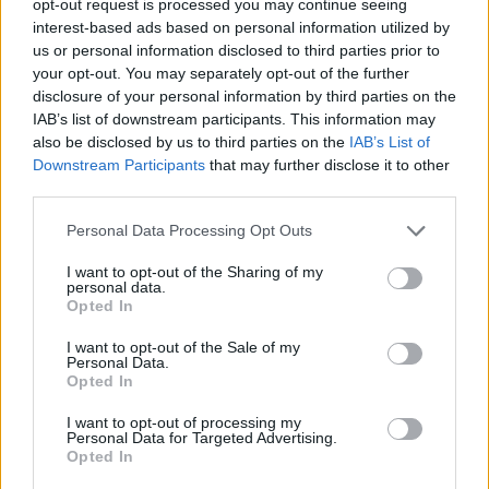
opt-out request is processed you may continue seeing
interest-based ads based on personal information utilized by
us or personal information disclosed to third parties prior to
your opt-out. You may separately opt-out of the further
disclosure of your personal information by third parties on the
IAB’s list of downstream participants. This information may
also be disclosed by us to third parties on the
IAB’s List of
Downstream Participants
that may further disclose it to other
third parties.
Personal Data Processing Opt Outs
I want to opt-out of the Sharing of my
personal data.
Opted In
I want to opt-out of the Sale of my
Personal Data.
Opted In
I want to opt-out of processing my
Personal Data for Targeted Advertising.
Opted In