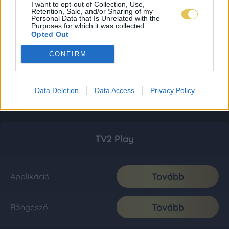
I want to opt-out of Collection, Use,
Retention, Sale, and/or Sharing of my
Personal Data that Is Unrelated with the
Purposes for which it was collected.
Opted Out
CONFIRM
Data Deletion
Data Access
Privacy Policy
TV2 Play
Tovább
Applikáció
Tovább
Böngésző