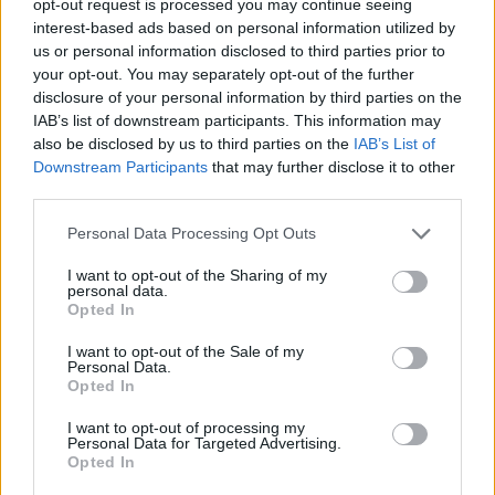
opt-out request is processed you may continue seeing
interest-based ads based on personal information utilized by
us or personal information disclosed to third parties prior to
your opt-out. You may separately opt-out of the further
disclosure of your personal information by third parties on the
IAB’s list of downstream participants. This information may
also be disclosed by us to third parties on the
IAB’s List of
Downstream Participants
that may further disclose it to other
third parties.
Personal Data Processing Opt Outs
I want to opt-out of the Sharing of my
personal data.
Opted In
I want to opt-out of the Sale of my
Personal Data.
Opted In
I want to opt-out of processing my
Personal Data for Targeted Advertising.
Opted In