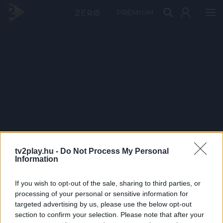
PRÉMIUM
tv2play.hu -
Do Not Process My Personal
Information
If you wish to opt-out of the sale, sharing to third parties, or
processing of your personal or sensitive information for
targeted advertising by us, please use the below opt-out
section to confirm your selection. Please note that after your