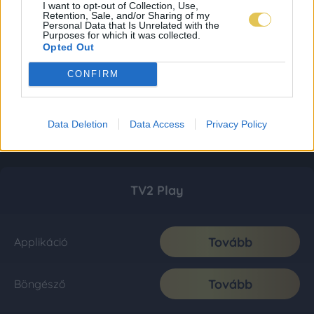
I want to opt-out of Collection, Use,
Retention, Sale, and/or Sharing of my
Personal Data that Is Unrelated with the
Purposes for which it was collected.
Opted Out
CONFIRM
Data Deletion
Data Access
Privacy Policy
TV2 Play
Tovább
Applikáció
Tovább
Böngésző